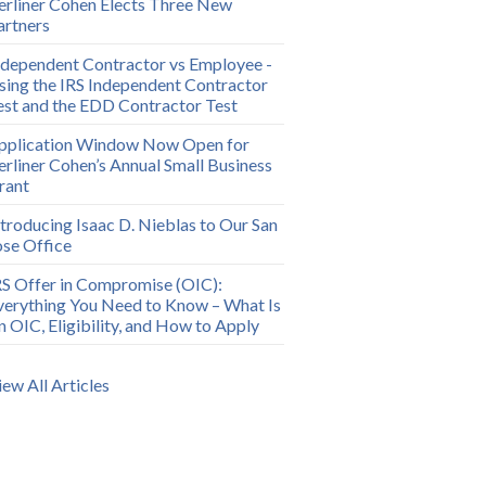
erliner Cohen Elects Three New
artners
ndependent Contractor vs Employee -
sing the IRS Independent Contractor
est and the EDD Contractor Test
pplication Window Now Open for
erliner Cohen’s Annual Small Business
rant
ntroducing Isaac D. Nieblas to Our San
ose Office
RS Offer in Compromise (OIC):
verything You Need to Know – What Is
n OIC, Eligibility, and How to Apply
iew All Articles