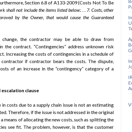
B
Furthermore, Section 6.8 of A133-2009 (Costs Not To Be
P
k shall not include the items listed below:. . . 7. Costs, other
pproved by the Owner, that would cause the Guaranteed
I
U
T
t change, the contractor may be able to draw from
A
B
 in the contract. “Contingencies” address unknown risk
G
t. Increasing the costs of contingencies in a schedule of
I
e contractor if contractor bears the costs. The dispute,
J
osts of an increase in the “contingency” category of a
I
E
A
 escalation clause
V
in costs due to a supply chain issue is not an estimating
ed. Therefore, if the issue is not addressed in the original
a means of allocating the new costs, such as splitting the
ties see fit. The problem, however, is that the customer