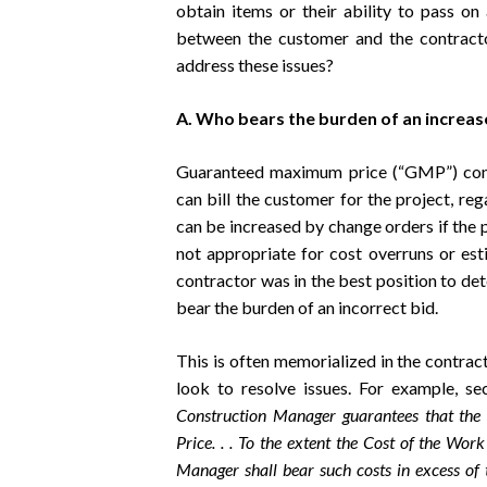
obtain items or their ability to pass on a
between the customer and the contracto
address these issues?
A. Who bears the burden of an increase
Guaranteed maximum price (“GMP”) cont
can bill the customer for the project, re
can be increased by change orders if the p
not appropriate for cost overruns or est
contractor was in the best position to de
bear the burden of an incorrect bid.
This is often memorialized in the contract 
look to resolve issues. For example, 
Construction Manager guarantees that th
Price. . . To the extent the Cost of the W
Manager shall bear such costs in excess 