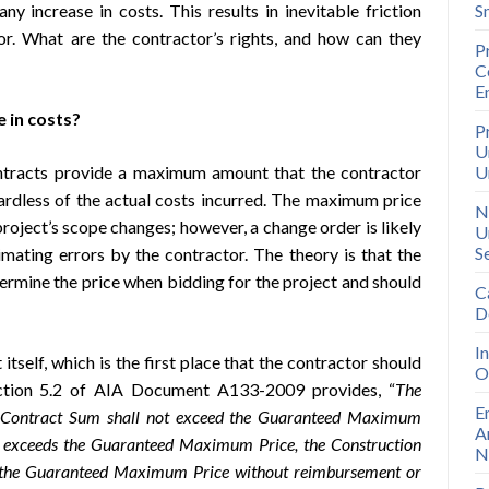
ny increase in costs. This results in inevitable friction
S
r. What are the contractor’s rights, and how can they
P
C
E
 in costs?
P
U
racts provide a maximum amount that the contractor
U
gardless of the actual costs incurred. The maximum price
N
roject’s scope changes; however, a change order is likely
U
S
imating errors by the contractor. The theory is that the
termine the price when bidding for the project and should
C
D
I
itself, which is the first place that the contractor should
O
section 5.2 of AIA Document A133-2009 provides, “
The
E
e Contract Sum shall not exceed the Guaranteed Maximum
A
ork exceeds the Guaranteed Maximum Price, the Construction
N
of the Guaranteed Maximum Price without reimbursement or