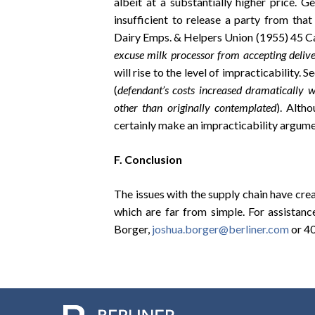
albeit at a substantially higher price. Ge
insufficient to release a party from tha
Dairy Emps. & Helpers Union (1955) 45 Ca
excuse milk processor from accepting delive
will rise to the level of impracticability. 
(
defendant’s costs increased dramatically w
other than originally contemplated
). Alth
certainly make an impracticability argum
F. Conclusion
The issues with the supply chain have crea
which are far from simple. For assistanc
Borger,
joshua.borger@berliner.com
or 4