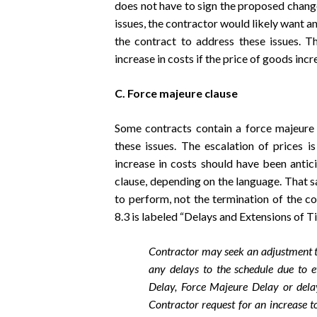
does not have to sign the proposed change
issues, the contractor would likely want a
the contract to address these issues. T
increase in costs if the price of goods incr
C. Force majeure clause
Some contracts contain a force majeure
these issues. The escalation of prices is
increase in costs should have been antic
clause, depending on the language. That s
to perform, not the termination of the 
8.3 is labeled “Delays and Extensions of Ti
Contractor may seek an adjustment t
any delays to the schedule due to e
Delay, Force Majeure Delay or dela
Contractor request for an increase t