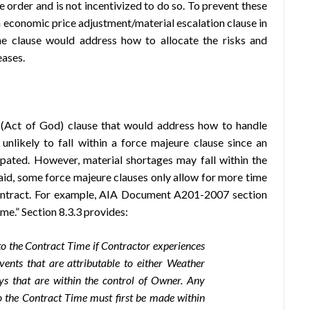
 order and is not incentivized to do so. To prevent these
n economic price adjustment/material escalation clause in
he clause would address how to allocate the risks and
eases.
 (Act of God) clause that would address how to handle
 unlikely to fall within a force majeure clause since an
ipated. However, material shortages may fall within the
aid, some force majeure clauses only allow for more time
contract. For example, AIA Document A201-2007 section
me.” Section 8.3.3 provides:
o the Contract Time if Contractor experiences
vents that are attributable to either Weather
ys that are within the control of Owner. Any
o the Contract Time must first be made within