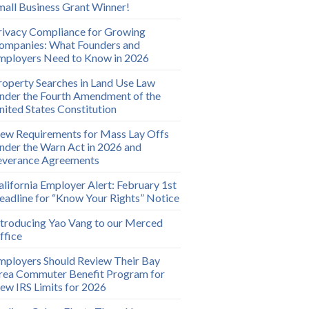
mall Business Grant Winner!
rivacy Compliance for Growing
ompanies: What Founders and
mployers Need to Know in 2026
roperty Searches in Land Use Law
nder the Fourth Amendment of the
nited States Constitution
ew Requirements for Mass Lay Offs
nder the Warn Act in 2026 and
everance Agreements
alifornia Employer Alert: February 1st
eadline for “Know Your Rights” Notice
ntroducing Yao Vang to our Merced
ffice
mployers Should Review Their Bay
rea Commuter Benefit Program for
ew IRS Limits for 2026