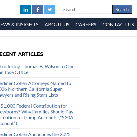
EWS & INSIGHTS
ABOUT US
CAREERS
CONTACT US
ECENT ARTICLES
ntroducing Thomas B. Wilson to Our
an Jose Office
erliner Cohen Attorneys Named to
026 Northern California Super
awyers and Rising Stars Lists
 $1,000 Federal Contribution for
ewborns? Why Families Should Pay
ttention to Trump Accounts (“530A
ccount”)
erliner Cohen Announces the 2025