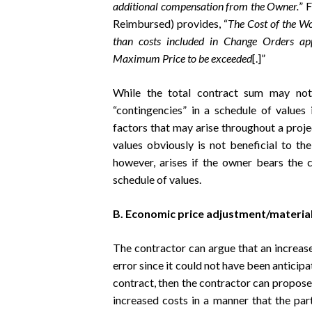
additional compensation from the Owner.
” 
Reimbursed) provides, “
The Cost of the Wor
than costs included in Change Orders a
Maximum Price to be exceeded
[.]”
While the total contract sum may no
“contingencies” in a schedule of values
factors that may arise throughout a projec
values obviously is not beneficial to th
however, arises if the owner bears the c
schedule of values.
B. Economic price adjustment/material
The contractor can argue that an increase 
error since it could not have been anticipat
contract, then the contractor can propose 
increased costs in a manner that the par