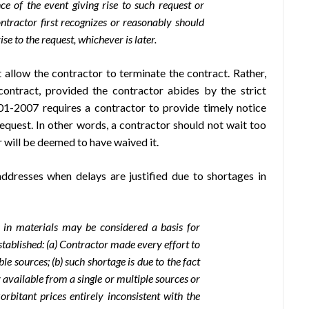
e of the event giving rise to such request or
ntractor first recognizes or reasonably should
se to the request, whichever is later.
allow the contractor to terminate the contract. Rather,
contract, provided the contractor abides by the strict
1-2007 requires a contractor to provide timely notice
request. In other words, a contractor should not wait too
 will be deemed to have waived it.
dresses when delays are justified due to shortages in
 in materials may be considered a basis for
established: (a) Contractor made every effort to
le sources; (b) such shortage is due to the fact
 available from a single or multiple sources or
rbitant prices entirely inconsistent with the