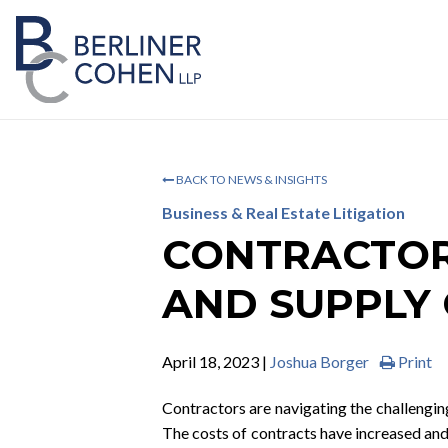
BACK TO NEWS & INSIGHTS
Business & Real Estate Litigation
CONTRACTOR 
AND SUPPLY 
April 18, 2023 |
Joshua Borger
Print
Contractors are navigating the challenging
The costs of contracts have increased and 