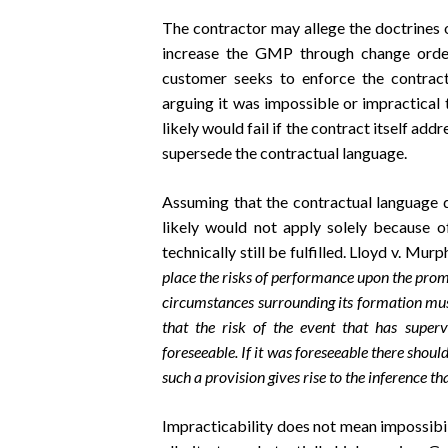
The contractor may allege the doctrines o
increase the GMP through change order(
customer seeks to enforce the contrac
arguing it was impossible or impractical
likely would fail if the contract itself ad
supersede the contractual language.
Assuming that the contractual language d
likely would not apply solely because o
technically still be fulfilled. Lloyd v. Mur
place the risks of performance upon the promis
circumstances surrounding its formation mus
that the risk of the event that has super
foreseeable. If it was foreseeable there shoul
such a provision gives rise to the inference t
Impracticability does not mean impossibili