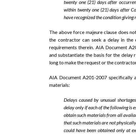
twenty one (21) days after occurrenc
within twenty one (21) days after Co
have recognized the condition giving ri
The above force majeure clause does not 
the contractor can seek a delay in the 
requirements therein. AIA Document A20
and substantiate the basis for the delay 
long to make the request or the contractor
AIA Document A201-2007 specifically ad
materials:
Delays caused by unusual shortages
delay only if each of the following is 
obtain such materials from all availab
that such materials are not physically
could have been obtained only at exo