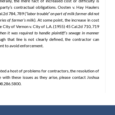
nerally, the mere fact of increased cost or difficulty is
t party’s contractual obligations. Oosten v. Hay Haulers
l.2d 784, 789 (
“labor trouble” on part of milk farmer did not
ries of farmer’s milk
). At some point, the increase in cost
See City of Vernon v. City of L.A. (1955) 45 Cal.2d 710, 719
hen it was required to handle plaintiff’s sewage in manner
ough that line is not clearly defined, the contractor can
ent to avoid enforcement.
ted a host of problems for contractors, the resolution of
e with these issues as they arise, please contact Joshua
08.286.5800.