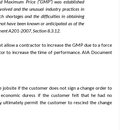
eed Maximum Price (“GMP”) was established
nvolved and the unusual industry practices in
uch shortages and the difficulties
in obtaining
 not have been known or anticipated as of the
ment A201-2007, Section 8.3.12.
allow a contractor to increase the GMP due to a force
ctor to increase the time of performance. AIA Document
 jobsite if the customer does not sign a change order to
 economic duress if the customer felt that he had no
y ultimately permit the customer to rescind the change