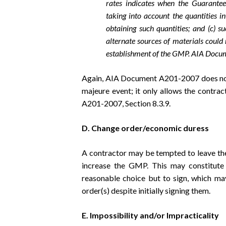
rates indicates when the Guarant
taking into account the quantities i
obtaining such quantities; and (c) s
alternate sources of materials could
establishment of the GMP. AIA Docu
Again, AIA Document A201-2007 does not 
majeure event; it only allows the contra
A201-2007, Section 8.3.9.
D. Change order/economic duress
A contractor may be tempted to leave the
increase the GMP. This may constitute
reasonable choice but to sign, which ma
order(s) despite initially signing them.
E. Impossibility and/or Impracticality