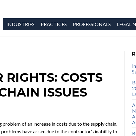
INDUSTRIES
PRACTICES
PROFESSIONALS
LEGAL N
R
I
S
RIGHTS: COSTS
B
CHAIN ISSUES
2
L
A
N
A
A
 problem of an increase in costs due to the supply chain.
problems have arisen due to the contractor’s inability to
B