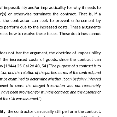
f impossibility and/or impracticality for why it needs to
s) or otherwise terminate the contract. That is, if a
t, the contractor can seek to prevent enforcement by
 to perform due to the increased costs. These arguments
dresses how to resolve these issues. These doctrines cannot
oes not bar the argument, the doctrine of impossibility
f the increased costs of goods, since the contract can
phy (1944) 25 Cal.2d 48, 54 (“
The purpose of a contract is to
or, and the relation of the parties, terms of the contract, and
t be examined to determine whether it can be fairly inferred
vened to cause the alleged frustration was not reasonably
d have been provision for it in the contract, and the absence of
hat the risk was assumed.
”).
ty; the contractor can usually still perform the contract,