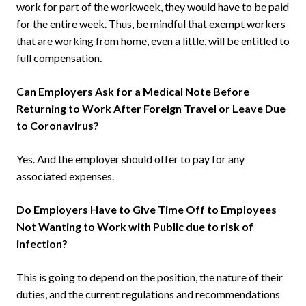
work for part of the workweek, they would have to be paid
for the entire week. Thus, be mindful that exempt workers
that are working from home, even a little, will be entitled to
full compensation.
Can Employers Ask for a Medical Note Before
Returning to Work After Foreign Travel or Leave Due
to Coronavirus?
Yes. And the employer should offer to pay for any
associated expenses.
Do Employers Have to Give Time Off to Employees
Not Wanting to Work with Public due to risk of
infection?
This is going to depend on the position, the nature of their
duties, and the current regulations and recommendations