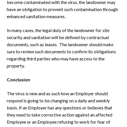
become contaminated with the virus, the landowner may
have an obligation to prevent such contamination through
enhanced sanitation measures.
In many cases, the legal duty of the landowner for site
security and sanitation will be defined by contractual
documents, such as leases. The landowner should make
sure to review such documents to confirm its obligations
regarding third parties who may have access to the
property.
Conclusion
The virus is new and as such how an Employer should
respond is going to be changing on a daily and weekly
basis. If an Employer has any questions or believes that
they need to take corrective action against an affected
Employee or an Employee refusing to work for fear of