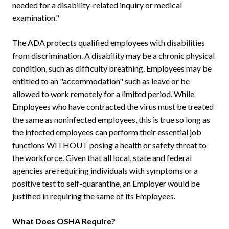
needed for a disability-related inquiry or medical
examination."
The ADA protects qualified employees with disabilities
from discrimination. A disability may be a chronic physical
condition, such as difficulty breathing. Employees may be
entitled to an "accommodation" such as leave or be
allowed to work remotely for a limited period. While
Employees who have contracted the virus must be treated
the same as noninfected employees, this is true so long as
the infected employees can perform their essential job
functions WITHOUT posing a health or safety threat to
the workforce. Given that all local, state and federal
agencies are requiring individuals with symptoms or a
positive test to self-quarantine, an Employer would be
justified in requiring the same of its Employees.
What Does OSHA Require?