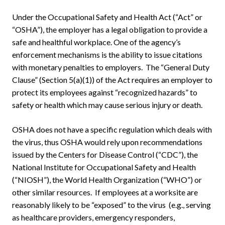
Under the Occupational Safety and Health Act (“Act” or
“OSHA”), the employer has a legal obligation to provide a
safe and healthful workplace. One of the agency’s
enforcement mechanisms is the ability to issue citations
with monetary penalties to employers. The “General Duty
Clause” (Section 5(a)(1)) of the Act requires an employer to
protect its employees against “recognized hazards” to
safety or health which may cause serious injury or death.
OSHA does not have a specific regulation which deals with
the virus, thus OSHA would rely upon recommendations
issued by the Centers for Disease Control (“CDC”), the
National Institute for Occupational Safety and Health
(“NIOSH”), the World Health Organization (“WHO”) or
other similar resources. If employees at a worksite are
reasonably likely to be “exposed” to the virus (e.g., serving
as healthcare providers, emergency responders,