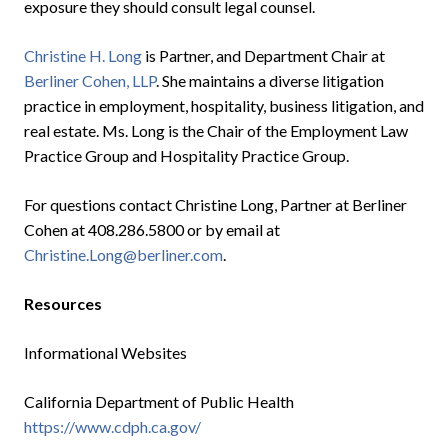
exposure they should consult legal counsel.
Christine H. Long
is Partner, and Department Chair at
Berliner Cohen, LLP
. She maintains a diverse litigation
practice in employment, hospitality, business litigation, and
real estate. Ms. Long is the Chair of the Employment Law
Practice Group and Hospitality Practice Group.
For questions contact Christine Long, Partner at Berliner
Cohen at 408.286.5800 or by email at
Christine.Long@berliner.com
.
Resources
Informational Websites
California Department of Public Health
https://www.cdph.ca.gov/