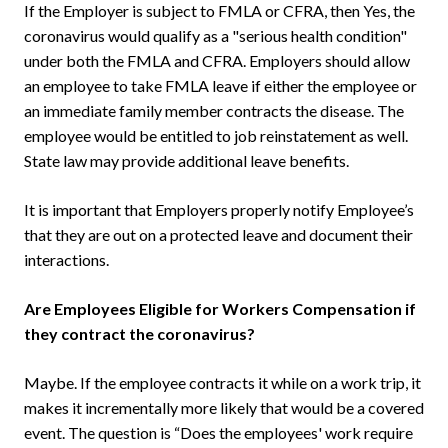
If the Employer is subject to FMLA or CFRA, then Yes, the
coronavirus would qualify as a "serious health condition"
under both the FMLA and CFRA. Employers should allow
an employee to take FMLA leave if either the employee or
an immediate family member contracts the disease. The
employee would be entitled to job reinstatement as well.
State law may provide additional leave benefits.
It is important that Employers properly notify Employee’s
that they are out on a protected leave and document their
interactions.
Are Employees Eligible for Workers Compensation if
they contract the coronavirus?
Maybe. If the employee contracts it while on a work trip, it
makes it incrementally more likely that would be a covered
event. The question is “Does the employees' work require