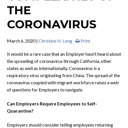
THE
CORONAVIRUS
March 6, 2020 |
Christine H. Long
Print
It would be a rare case that an Employer hasn’t heard about
the spreading of coronavirus through California, other
states as well as Internationally. Coronavirus is a
respiratory virus originating from China. The spread of the
coronavirus coupled with migrant workforce raises a web
of questions for Employers to navigate.
Can Employers Require Employees to Self-
Quarantine?
Employers should consider telling employees returning