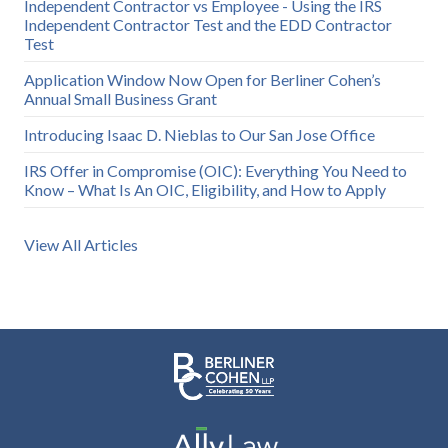
Independent Contractor vs Employee - Using the IRS
Independent Contractor Test and the EDD Contractor
Test
Application Window Now Open for Berliner Cohen’s
Annual Small Business Grant
Introducing Isaac D. Nieblas to Our San Jose Office
IRS Offer in Compromise (OIC): Everything You Need to
Know – What Is An OIC, Eligibility, and How to Apply
View All Articles