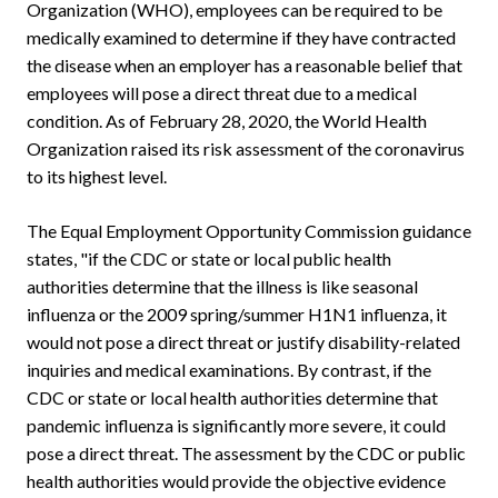
Organization (WHO), employees can be required to be
medically examined to determine if they have contracted
the disease when an employer has a reasonable belief that
employees will pose a direct threat due to a medical
condition. As of February 28, 2020, the World Health
Organization raised its risk assessment of the coronavirus
to its highest level.
The Equal Employment Opportunity Commission guidance
states, "if the CDC or state or local public health
authorities determine that the illness is like seasonal
influenza or the 2009 spring/summer H1N1 influenza, it
would not pose a direct threat or justify disability-related
inquiries and medical examinations. By contrast, if the
CDC or state or local health authorities determine that
pandemic influenza is significantly more severe, it could
pose a direct threat. The assessment by the CDC or public
health authorities would provide the objective evidence