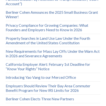
Account”)
Berliner Cohen Announces the 2025 Small Business Grant
Winner!
Privacy Compliance for Growing Companies: What
Founders and Employers Need to Know in 2026
Property Searches in Land Use Law Under the Fourth
Amendment of the United States Constitution
New Requirements for Mass Lay Offs Under the Warn Act
in 2026 and Severance Agreements
California Employer Alert: February 1st Deadline for
“Know Your Rights” Notice
Introducing Yao Vang to our Merced Office
Employers Should Review Their Bay Area Commuter
Benefit Program for New IRS Limits for 2026
Berliner Cohen Elects Three New Partners