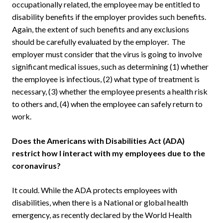
occupationally related, the employee may be entitled to
disability benefits if the employer provides such benefits.
Again, the extent of such benefits and any exclusions
should be carefully evaluated by the employer. The
employer must consider that the virus is going to involve
significant medical issues, such as determining (1) whether
the employee is infectious, (2) what type of treatment is
necessary, (3) whether the employee presents a health risk
to others and, (4) when the employee can safely return to
work.
Does the Americans with Disabilities Act (ADA)
restrict how I interact with my employees due to the
coronavirus?
It could. While the ADA protects employees with
disabilities, when there is a National or global health
emergency, as recently declared by the World Health