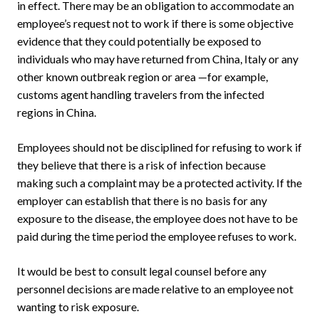
in effect. There may be an obligation to accommodate an
employee’s request not to work if there is some objective
evidence that they could potentially be exposed to
individuals who may have returned from China, Italy or any
other known outbreak region or area —for example,
customs agent handling travelers from the infected
regions in China.
Employees should not be disciplined for refusing to work if
they believe that there is a risk of infection because
making such a complaint may be a protected activity. If the
employer can establish that there is no basis for any
exposure to the disease, the employee does not have to be
paid during the time period the employee refuses to work.
It would be best to consult legal counsel before any
personnel decisions are made relative to an employee not
wanting to risk exposure.