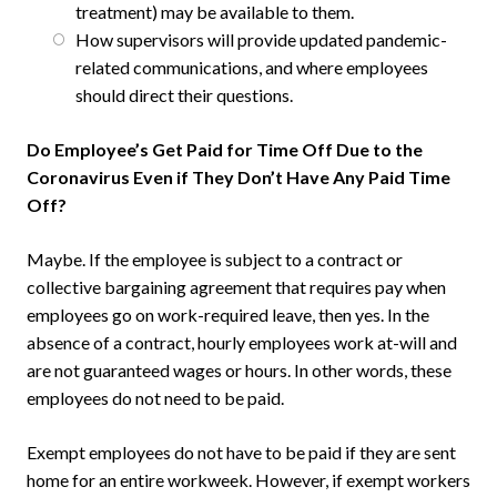
treatment) may be available to them.
How supervisors will provide updated pandemic-
related communications, and where employees
should direct their questions.
Do Employee’s Get Paid for Time Off Due to the
Coronavirus Even if They Don’t Have Any Paid Time
Off?
Maybe. If the employee is subject to a contract or
collective bargaining agreement that requires pay when
employees go on work-required leave, then yes. In the
absence of a contract, hourly employees work at-will and
are not guaranteed wages or hours. In other words, these
employees do not need to be paid.
Exempt employees do not have to be paid if they are sent
home for an entire workweek. However, if exempt workers