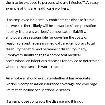
them to be exposed to persons who are infected?”. An easy
example of this are health care workers.
If an employee incidentally contracts the disease from a
co-worker, there likely will be no workers' compensation
liability. If there is workers' compensation liability,
employers are responsible for covering the costs of
reasonable and necessary medical care, temporary total
disability benefits, and permanent disability (if any).
Employers should engage a competent medical
professional on infectious diseases for advice to determine
whether the disease is work-related.
An employer should evaluate whether it has adequate
worker’s compensation insurance coverage and coverage
limits that include occupational diseases.
If an employee contracts the disease and it is not