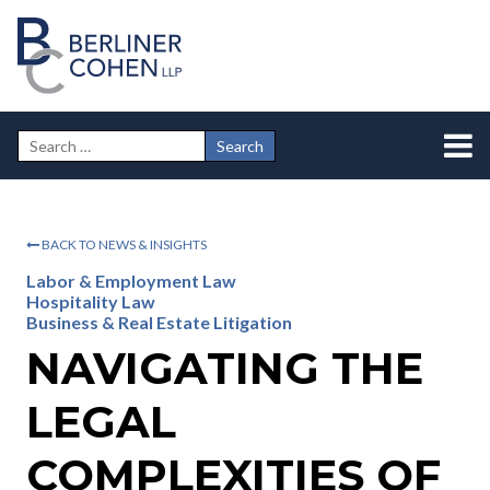
BACK TO NEWS & INSIGHTS
Labor & Employment Law
Hospitality Law
Business & Real Estate Litigation
NAVIGATING THE
LEGAL
COMPLEXITIES OF