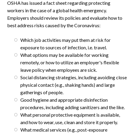
OSHA has issued a fact sheet regarding protecting
workers in the case of a global health emergency.
Employers should review its policies and evaluate how to
best address risks caused by the Coronavirus:
Which job activities may put them at risk for
exposure to sources of infection, i.e. travel.
What options may be available for working
remotely, or how to utilize an employer's flexible
leave policy when employees are sick.
Social distancing strategies, including avoiding close
physical contact (e.g., shaking hands) and large
gatherings of people.
Good hygiene and appropriate disinfection
procedures, including adding sanitizers and the like.
What personal protective equipment is available,
and how to wear, use, clean and store it properly.
What medical services (e.g., post-exposure