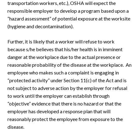
transportation workers, etc.), OSHA will expect the
responsible employer to develop a program based upon a
“hazard assessment” of potential exposure at the worksite
(hygiene and decontamination).
Further, it is likely that a worker will refuse to work
because s/he believes that his/her health is in imminent
danger at the workplace due to the actual presence or
reasonable probability of the disease at the workplace. An
employee who makes such a complaint is engaging in
“protected activity” under Section 11(c) of the Act and is
not subject to adverse action by the employer for refusal
to work until the employer can establish through
“objective” evidence that there is no hazard or that the
employer has developed a response plan that will
reasonably protect the employee from exposure to the
disease.