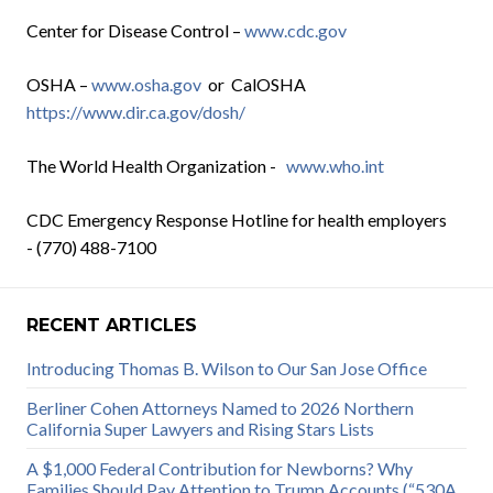
Center for Disease Control –
www.cdc.gov
OSHA –
www.osha.gov
or CalOSHA
https://www.dir.ca.gov/dosh/
The World Health Organization -
www.who.int
CDC Emergency Response Hotline for health employers
- (770) 488-7100
RECENT ARTICLES
Introducing Thomas B. Wilson to Our San Jose Office
Berliner Cohen Attorneys Named to 2026 Northern
California Super Lawyers and Rising Stars Lists
A $1,000 Federal Contribution for Newborns? Why
Families Should Pay Attention to Trump Accounts (“530A