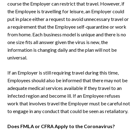
course the Employer can restrict that travel. However, if
the Employee is travelling for leisure, an Employer could
put in place either a request to avoid unnecessary travel or
a requirement that the Employee self-quarantine or work
from home. Each business model is unique and there is no
one size fits all answer given the virus is new, the
information is changing daily and the plan will not be
universal.
If an Employer is still requiring travel during this time,
Employees should also be informed that there may not be
adequate medical services available if they travel to an
infected region and become ill. If an Employee refuses
work that involves travel the Employer must be careful not
to engage in any conduct that could be seen as retaliatory.
Does FMLA or CFRA Apply to the Coronavirus?