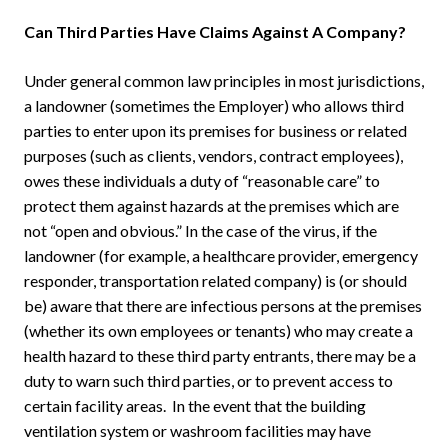
Can Third Parties Have Claims Against A Company?
Under general common law principles in most jurisdictions,
a landowner (sometimes the Employer) who allows third
parties to enter upon its premises for business or related
purposes (such as clients, vendors, contract employees),
owes these individuals a duty of “reasonable care” to
protect them against hazards at the premises which are
not “open and obvious.” In the case of the virus, if the
landowner (for example, a healthcare provider, emergency
responder, transportation related company) is (or should
be) aware that there are infectious persons at the premises
(whether its own employees or tenants) who may create a
health hazard to these third party entrants, there may be a
duty to warn such third parties, or to prevent access to
certain facility areas. In the event that the building
ventilation system or washroom facilities may have