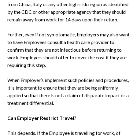
from China, Italy or any other high-risk region as identified
by the CDC or other appropriate agency that they should
remain away from work for 14 days upon their return.
Further, even if not symptomatic, Employers may also want
to have Employees consult a health care provider to
confirm that they are not infectious before returning to
work. Employers should offer to cover the cost if they are
requiring this step.
When Employer’s implement such policies and procedures,
it is important to ensure that they are being uniformly
applied so that there is not a claim of disparate impact or a
treatment differential.
Can Employer Restrict Travel?
This depends. If the Employee is travelling for work, of