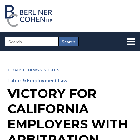
BACK TO NEWS & INSIGHTS
Labor & Employment Law
VICTORY FOR
CALIFORNIA
EMPLOYERS WITH
ARBITRATION