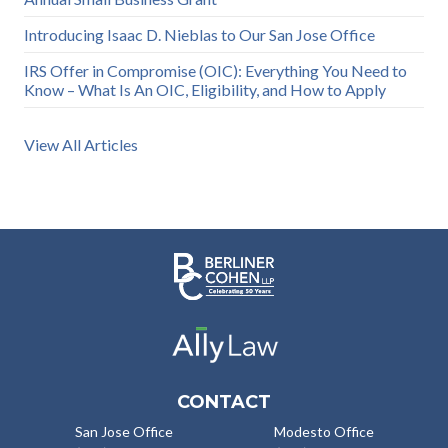
Introducing Isaac D. Nieblas to Our San Jose Office
IRS Offer in Compromise (OIC): Everything You Need to
Know – What Is An OIC, Eligibility, and How to Apply
View All Articles
CONTACT
San Jose Office
Modesto Office