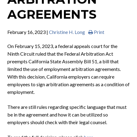
AGREEMENTS
February 16, 2023 |
Christine H. Long
Print
On February 15, 2023, a federal appeals court for the
Ninth Circuit ruled that the Federal Arbitration Act
preempts California State Assembly Bill 51, a bill that
limited the use of employment arbitration agreements.
With this decision, California employers can require
employees to sign arbitration agreements as a condition of
employment.
There are still rules regarding specific language that must
be in the agreement and how it can be utilized so
employers should check with their legal counsel.