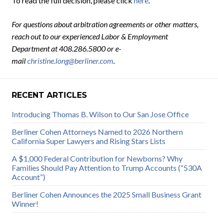
To read the full decision, please click
here
.
For questions about arbitration agreements or other matters,
reach out to our experienced Labor & Employment
Department at 408.286.5800 or e-
mail
christine.long@berliner.com
.
RECENT ARTICLES
Introducing Thomas B. Wilson to Our San Jose Office
Berliner Cohen Attorneys Named to 2026 Northern
California Super Lawyers and Rising Stars Lists
A $1,000 Federal Contribution for Newborns? Why
Families Should Pay Attention to Trump Accounts (“530A
Account”)
Berliner Cohen Announces the 2025 Small Business Grant
Winner!