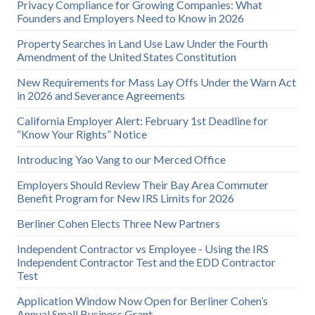
Privacy Compliance for Growing Companies: What
Founders and Employers Need to Know in 2026
Property Searches in Land Use Law Under the Fourth
Amendment of the United States Constitution
New Requirements for Mass Lay Offs Under the Warn Act
in 2026 and Severance Agreements
California Employer Alert: February 1st Deadline for
“Know Your Rights” Notice
Introducing Yao Vang to our Merced Office
Employers Should Review Their Bay Area Commuter
Benefit Program for New IRS Limits for 2026
Berliner Cohen Elects Three New Partners
Independent Contractor vs Employee - Using the IRS
Independent Contractor Test and the EDD Contractor
Test
Application Window Now Open for Berliner Cohen’s
Annual Small Business Grant