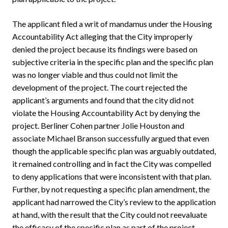
The applicant filed a writ of mandamus under the Housing
Accountability Act alleging that the City improperly
denied the project because its findings were based on
subjective criteria in the specific plan and the specific plan
was no longer viable and thus could not limit the
development of the project. The court rejected the
applicant’s arguments and found that the city did not
violate the Housing Accountability Act by denying the
project. Berliner Cohen partner Jolie Houston and
associate Michael Branson successfully argued that even
though the applicable specific plan was arguably outdated,
it remained controlling and in fact the City was compelled
to deny applications that were inconsistent with that plan.
Further, by not requesting a specific plan amendment, the
applicant had narrowed the City’s review to the application
at hand, with the result that the City could not reevaluate
the efficacy of the specific plan as part of the project