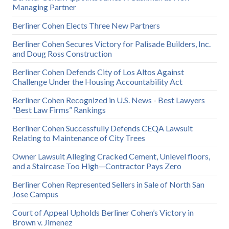
Managing Partner
Berliner Cohen Elects Three New Partners
Berliner Cohen Secures Victory for Palisade Builders, Inc.
and Doug Ross Construction
Berliner Cohen Defends City of Los Altos Against
Challenge Under the Housing Accountability Act
Berliner Cohen Recognized in U.S. News - Best Lawyers
“Best Law Firms” Rankings
Berliner Cohen Successfully Defends CEQA Lawsuit
Relating to Maintenance of City Trees
Owner Lawsuit Alleging Cracked Cement, Unlevel floors,
and a Staircase Too High—Contractor Pays Zero
Berliner Cohen Represented Sellers in Sale of North San
Jose Campus
Court of Appeal Upholds Berliner Cohen’s Victory in
Brown v. Jimenez