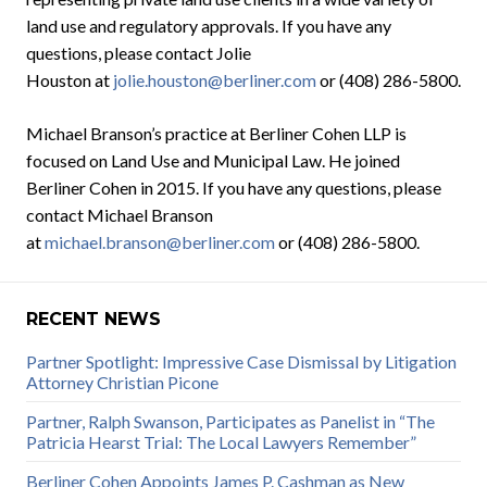
land use and regulatory approvals. If you have any
questions, please contact Jolie
Houston at
jolie.houston@berliner.com
or (408) 286-5800.
Michael Branson’s practice at Berliner Cohen LLP is
focused on Land Use and Municipal Law. He joined
Berliner Cohen in 2015. If you have any questions, please
contact Michael Branson
at
michael.branson@berliner.com
or (408) 286-5800.
RECENT NEWS
Partner Spotlight: Impressive Case Dismissal by Litigation
Attorney Christian Picone
Partner, Ralph Swanson, Participates as Panelist in “The
Patricia Hearst Trial: The Local Lawyers Remember”
Berliner Cohen Appoints James P. Cashman as New