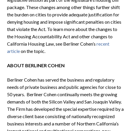
package. These changes among other things further shift
the burden on cities to provide adequate justification for
denying housing and impose significant penalties on cities
that violate the Act. To learn more about the changes to
the Housing Accountability Act and other changes to
California Housing Law, see Berliner Cohen’s
recent
article
on the topic.
ABOUT BERLINER COHEN
Berliner Cohen has served the business and regulatory
needs of private business and public agencies for close to
50 years. Berliner Cohen continually meets the growing
demands of both the Silicon Valley and San Joaquin Valley.
The Firm has developed the special expertise required by a
diverse client base consisting of nationally recognized
business interests and a number of Northern California’s
largest national and multinational corporations, new