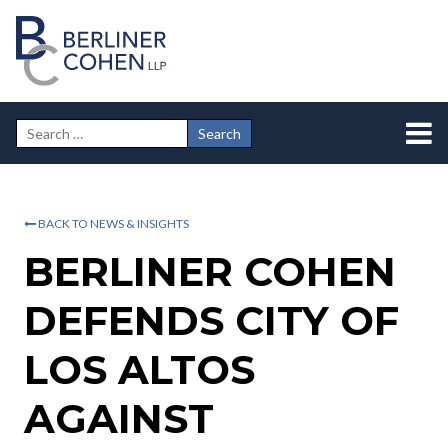
BACK TO NEWS & INSIGHTS
BERLINER COHEN
DEFENDS CITY OF
LOS ALTOS
AGAINST