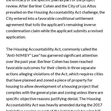
review. After Berliner Cohen and the City of Los Altos
prevailed on the Housing Accountability Act challenge, the
City entered into a favorable conditional settlement
agreement that tolls the applicant’s remaining inverse
condemnation claim while the applicant submits a revised
application.
The Housing Accountability Act, commonly called the
“Anti-NIMBY” Law” has garnered significant attention
over the past year. Berliner Cohen has been reached
favorable outcomes for their clients in three separate
actions alleging violations of the Act, which requires cities
that have planned and zoned a piece of property for
housing to allow development of a housing project that
complies with the general plan and zoning unless there are
specific objective reasons justifying denial. The Housing
Accountability Act was heavily amended during the 2017
legislative session as part of the legislature’s housing bill