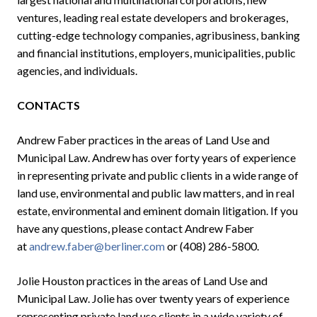
ventures, leading real estate developers and brokerages,
cutting-edge technology companies, agribusiness, banking
and financial institutions, employers, municipalities, public
agencies, and individuals.
CONTACTS
Andrew Faber practices in the areas of Land Use and
Municipal Law. Andrew has over forty years of experience
in representing private and public clients in a wide range of
land use, environmental and public law matters, and in real
estate, environmental and eminent domain litigation. If you
have any questions, please contact Andrew Faber
at
andrew.faber@berliner.com
or (408) 286-5800.
Jolie Houston practices in the areas of Land Use and
Municipal Law. Jolie has over twenty years of experience
representing private land use clients in a wide variety of