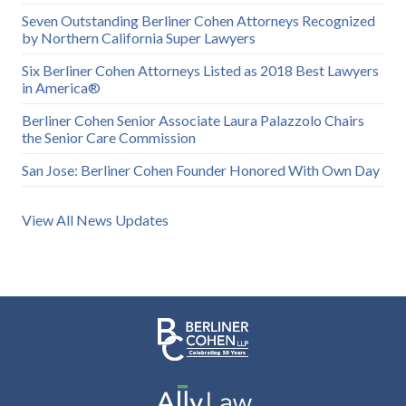
Seven Outstanding Berliner Cohen Attorneys Recognized
by Northern California Super Lawyers
Six Berliner Cohen Attorneys Listed as 2018 Best Lawyers
in America®
Berliner Cohen Senior Associate Laura Palazzolo Chairs
the Senior Care Commission
San Jose: Berliner Cohen Founder Honored With Own Day
View All News Updates