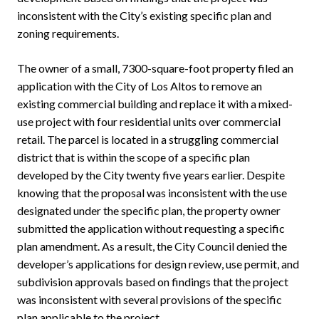
inconsistent with the City’s existing specific plan and
zoning requirements.
The owner of a small, 7300-square-foot property filed an
application with the City of Los Altos to remove an
existing commercial building and replace it with a mixed-
use project with four residential units over commercial
retail. The parcel is located in a struggling commercial
district that is within the scope of a specific plan
developed by the City twenty five years earlier. Despite
knowing that the proposal was inconsistent with the use
designated under the specific plan, the property owner
submitted the application without requesting a specific
plan amendment. As a result, the City Council denied the
developer’s applications for design review, use permit, and
subdivision approvals based on findings that the project
was inconsistent with several provisions of the specific
plan applicable to the project.