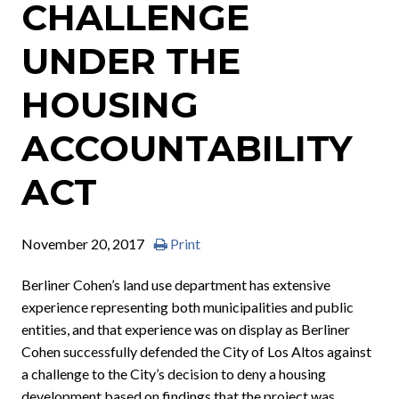
CHALLENGE
UNDER THE
HOUSING
ACCOUNTABILITY
ACT
November 20, 2017
Print
Berliner Cohen’s land use department has extensive
experience representing both municipalities and public
entities, and that experience was on display as Berliner
Cohen successfully defended the City of Los Altos against
a challenge to the City’s decision to deny a housing
development based on findings that the project was