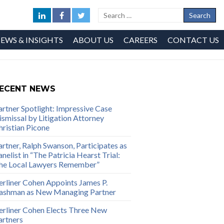
EWS & INSIGHTS
ABOUT US
CAREERS
CONTACT US
ECENT NEWS
artner Spotlight: Impressive Case
ismissal by Litigation Attorney
hristian Picone
artner, Ralph Swanson, Participates as
nelist in “The Patricia Hearst Trial:
he Local Lawyers Remember”
erliner Cohen Appoints James P.
ashman as New Managing Partner
erliner Cohen Elects Three New
artners