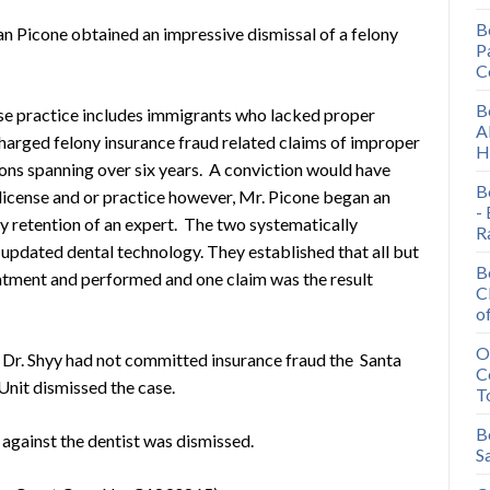
B
an Picone obtained an impressive dismissal of a felony
P
.
C
B
se practice includes immigrants who lacked proper
A
 charged felony insurance fraud related claims of improper
H
ions spanning over six years. A conviction would have
B
l license and or practice however, Mr. Picone began an
-
ly retention of an expert. The two systematically
R
updated dental technology. They established that all but
B
atment and performed and one claim was the result
C
o
O
t Dr. Shyy had not committed insurance fraud the Santa
C
Unit dismissed the case.
T
B
 against the dentist was dismissed.
S