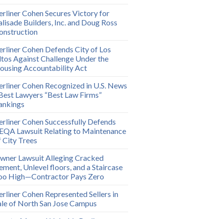
erliner Cohen Secures Victory for
alisade Builders, Inc. and Doug Ross
onstruction
erliner Cohen Defends City of Los
ltos Against Challenge Under the
ousing Accountability Act
erliner Cohen Recognized in U.S. News
 Best Lawyers “Best Law Firms”
ankings
erliner Cohen Successfully Defends
EQA Lawsuit Relating to Maintenance
f City Trees
wner Lawsuit Alleging Cracked
ement, Unlevel floors, and a Staircase
oo High—Contractor Pays Zero
erliner Cohen Represented Sellers in
ale of North San Jose Campus