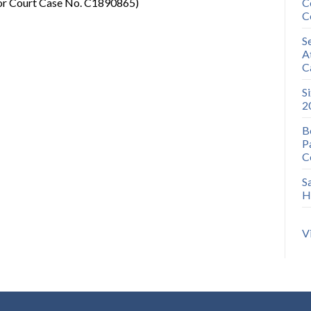
ior Court Case No. C1890865)
C
C
S
A
C
S
2
B
P
C
S
H
V