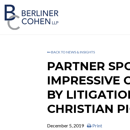
BACK TO NEWS & INSIGHTS
PARTNER SPO
IMPRESSIVE 
BY LITIGATI
CHRISTIAN P
December 5, 2019
Print