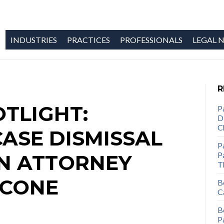
INDUSTRIES
PRACTICES
PROFESSIONALS
LEGAL N
R
TLIGHT:
P
D
C
CASE DISMISSAL
P
Pa
ON ATTORNEY
T
ICONE
B
C
B
P