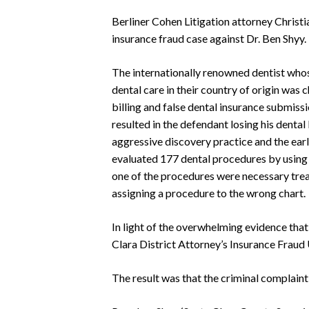
Berliner Cohen Litigation attorney Christi
insurance fraud case against Dr. Ben Shyy
The internationally renowned dentist who
dental care in their country of origin was
billing and false dental insurance submiss
resulted in the defendant losing his denta
aggressive discovery practice and the ear
evaluated 177 dental procedures by using 
one of the procedures were necessary tre
assigning a procedure to the wrong chart.
In light of the overwhelming evidence tha
Clara District Attorney’s Insurance Fraud 
The result was that the criminal complaint