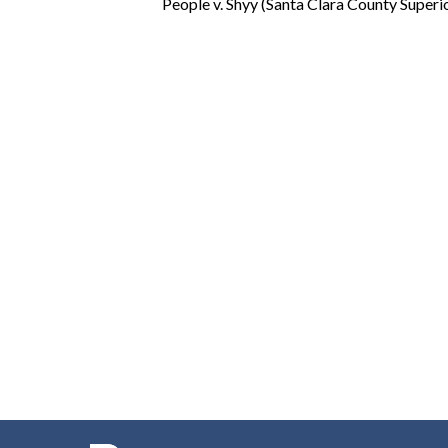
People v. Shyy (Santa Clara County Super