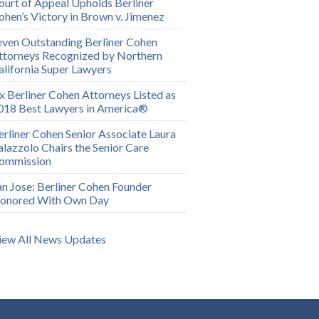
ourt of Appeal Upholds Berliner
ohen’s Victory in Brown v. Jimenez
even Outstanding Berliner Cohen
ttorneys Recognized by Northern
alifornia Super Lawyers
ix Berliner Cohen Attorneys Listed as
018 Best Lawyers in America®
erliner Cohen Senior Associate Laura
alazzolo Chairs the Senior Care
ommission
an Jose: Berliner Cohen Founder
onored With Own Day
iew All News Updates