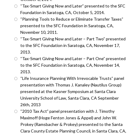
“Tax-Smart Giving Now and Later” presented to the SFC
Foundation in Saratoga, CA, October 5, 2014.
“Planning Tools to Reduce or Eliminate Transfer Taxes”
presented to the SFC Foundation in Saratoga, CA,
November 10, 2011.
“Tax-Smart Giving Now and Later – Part Two” presented
to the SFC Foundation in Saratoga, CA, November 17,
2013.
“Tax-Smart Giving Now and Later – Part One” presented
to the SFC Foundation in Saratoga, CA, November 14,
2013.
“Life Insurance Planning With Irrevocable Trusts” panel
presentation with Thomas J. Kanaley (Nautilus Group)
presented at the Kasner Symposium at Santa Clara
University School of Law, Santa Clara, CA September
26th, 2013
“2010 Tax Act” panel presentation with J. Timothy
Maximoff (Hoge Fenton Jones & Appel) and John W.
Prokey (Ramsbacher & Prokey) presented to the Santa
Clara County Estate Planning Council, in Santa Clara, CA,