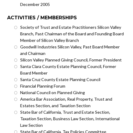
December 2005
ACTIVITIES / MEMBERSHIPS
Society of Trust and Estate Practitioners Silicon Valley
Branch, Past Chairman of the Board and Founding Board
Member of Silicon Valley Branch
Goodwill Industries Silicon Valley, Past Board Member
and Chairman
Silicon Valley Planned Giving Council, Former President
Santa Clara County Estate Planning Council, Former
Board Member
Santa Cruz County Estate Planning Council
Financial Planning Forum
National Council on Planned Giving
America Bar Association, Real Property, Trust and
Estates Section, and Taxation Section
State Bar of California, Trust and Estate Section,
Taxation Section, Business Law Section, International
Law Section
State Bar of California, Tax Policies Committee