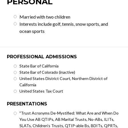
PERSONAL
Married with two children
Interests include golf, tennis, snow sports, and
ocean sports
PROFESSIONAL ADMISSIONS
State Bar of California
State Bar of Colorado (inactive)
United States District Court, Northern District of
California
United States Tax Court
PRESENTATIONS
"Trust Acronyms De-Mystified: What Are and When Do
You Use AB QTIPs, AB Marital Trusts, No-ABs, ILITs,
SLATs, Children’s Trusts, QTIP-able Bs, BDITs, QPRTs,