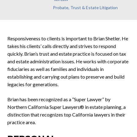
Probate, Trust & Estate Litigation
Responsiveness to clients is important to Brian Shetler. He
takes his clients’ calls directly and strives to respond
quickly. Brian’s trust and estate practice is focused on tax
and estate administration issues. He works with corporate
fiduciaries as well as families and individuals in
establishing and carrying out plans to preserve and build
legacies for generations.
Brian has been recognized as a “Super Lawyer” by
Northern California Super Lawyers® in estate planning, a
distinction that recognizes top California lawyers in their
practice area.