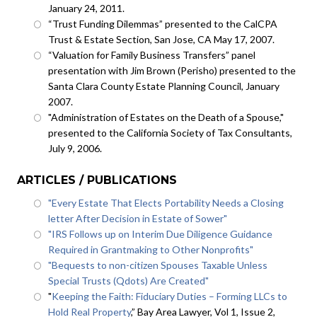
January 24, 2011.
“Trust Funding Dilemmas” presented to the CalCPA
Trust & Estate Section, San Jose, CA May 17, 2007.
“Valuation for Family Business Transfers” panel
presentation with Jim Brown (Perisho) presented to the
Santa Clara County Estate Planning Council, January
2007.
"Administration of Estates on the Death of a Spouse,"
presented to the California Society of Tax Consultants,
July 9, 2006.
ARTICLES / PUBLICATIONS
"Every Estate That Elects Portability Needs a Closing
letter After Decision in Estate of Sower"
"IRS Follows up on Interim Due Diligence Guidance
Required in Grantmaking to Other Nonprofits"
"Bequests to non-citizen Spouses Taxable Unless
Special Trusts (Qdots) Are Created"
"
Keeping the Faith: Fiduciary Duties – Forming LLCs to
Hold Real Property
,” Bay Area Lawyer, Vol 1, Issue 2,