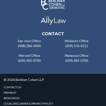
CONTACT
San Jose Office
Modesto Office
(408) 286-5800
(209) 576-0111
Merced Office
Mariposa Office
(209) 385-0700
(209) 385-0700
© 2026 Berliner Cohen LLP
CONTACT US
PAYMENT
RESOURCES
LEGAL DISCLAIMER & PRIVACY POLICY