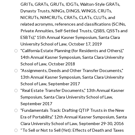
GRITs, GRATs, GRUTs, IDGTs, Walton-Style GRATs,
Dynasty Trusts, NINGs, DINGS, WINGS, CRUTs,
NICRUTs, NIMCRUTs, CRATs, CLATs, CLUTs, and
related acronyms, references and classifications (SCINs,
Private Annuities, Self-Settled Trusts, QSBS, QSSTs and
ESBTs)," 15th Annual Kasner Symposium, Santa Clara
University School of Law, October 17, 2019
"California Estate Planning (for Residents and Others),"
14th Annual Kasner Symposium, Santa Clara University
School of Law, October 2018
"Assignments, Deeds and Other Transfer Documents,"
13th Annual Kasner Symposium, Santa Clara University
School of Law, September 2017
"Real Estate Transfer Documents," 13th Annual Kasner
Symposium, Santa Clara University School of Law,
September 2017
"Fundamentals Track: Drafting QTIP Trusts in the New
Era of Portability," 12th Annual Kasner Symposium, Santa
Clara University School of Law, September 29-30, 2016
“To Sell or Not to Sell (Yet): Effects of Death and Taxes