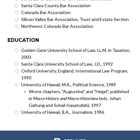
Santa Clara County Bar Association
Colorado Bar Association
Silicon Valley Bar Association, Trust and Estate Section
Northwest Colorado Bar Association
EDUCATION
Golden Gate University School of Law, LL.M. in Taxation,
2003
Santa Clara University School of Law, J.D., 1992
Oxford University, England, International Law Program,
1990
University of Hawaii, M.A., Political Science, 1989
Wrote chapters, "Augustine" and "Hegel", published
in
Macro-History and Macro-Historians
(eds. Johan
Galtung and Sohail Inayatullah), 1997
University of Hawaii, B.A., Journalism, 1986