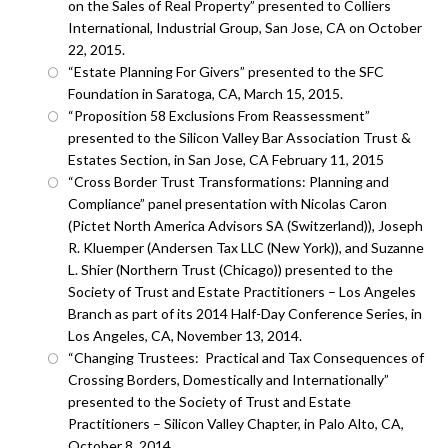
on the Sales of Real Property” presented to Colliers
International, Industrial Group, San Jose, CA on October
22, 2015.
“Estate Planning For Givers” presented to the SFC
Foundation in Saratoga, CA, March 15, 2015.
“Proposition 58 Exclusions From Reassessment”
presented to the Silicon Valley Bar Association Trust &
Estates Section, in San Jose, CA February 11, 2015
“Cross Border Trust Transformations: Planning and
Compliance” panel presentation with Nicolas Caron
(Pictet North America Advisors SA (Switzerland)), Joseph
R. Kluemper (Andersen Tax LLC (New York)), and Suzanne
L. Shier (Northern Trust (Chicago)) presented to the
Society of Trust and Estate Practitioners – Los Angeles
Branch as part of its 2014 Half-Day Conference Series, in
Los Angeles, CA, November 13, 2014.
“Changing Trustees: Practical and Tax Consequences of
Crossing Borders, Domestically and Internationally”
presented to the Society of Trust and Estate
Practitioners – Silicon Valley Chapter, in Palo Alto, CA,
October 8, 2014.