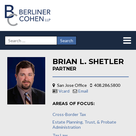
BRIAN L. SHETLER
PARTNER
San Jose Office
408.286.5800
Vcard
Email
AREAS OF FOCUS:
Cross-Border Tax
Estate Planning, Trust, & Probate
Administration
Tax Law