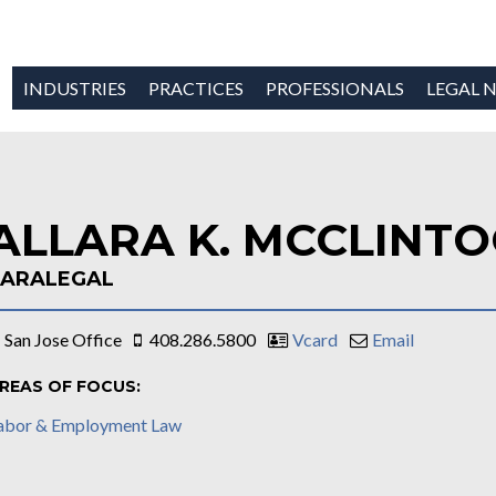
INDUSTRIES
PRACTICES
PROFESSIONALS
LEGAL N
ALLARA K. MCCLINT
PARALEGAL
San Jose Office
408.286.5800
Vcard
Email
REAS OF FOCUS:
abor & Employment Law