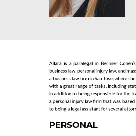
Allara is a paralegal in Berliner Cohen
business law, personal injury law, and mas
a business law firm in San Jose, where she
with a great range of tasks, including stat
in addition to being responsible for the t
a personal injury law firm that was based 
to being a legal assistant for several attor
PERSONAL