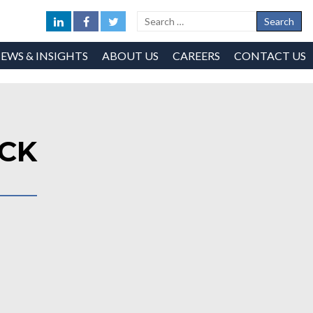
EWS & INSIGHTS
ABOUT US
CAREERS
CONTACT US
OCK