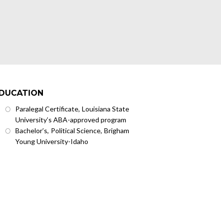
DUCATION
Paralegal Certificate, Louisiana State
University’s ABA-approved program
Bachelor’s, Political Science, Brigham
Young University-Idaho