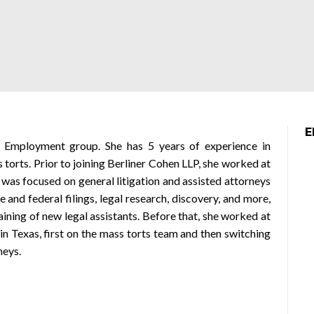
E
’s Employment group. She has 5 years of experience in
s torts. Prior to joining Berliner Cohen LLP, she worked at
 was focused on general litigation and assisted attorneys
e and federal filings, legal research, discovery, and more,
raining of new legal assistants. Before that, she worked at
in Texas, first on the mass torts team and then switching
neys.