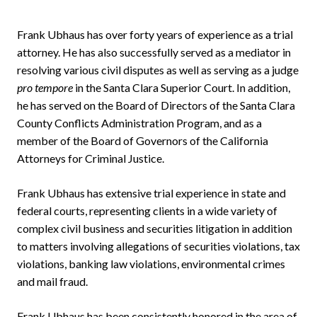
Frank Ubhaus has over forty years of experience as a trial
attorney. He has also successfully served as a mediator in
resolving various civil disputes as well as serving as a judge
pro tempore
in the Santa Clara Superior Court. In addition,
he has served on the Board of Directors of the Santa Clara
County Conflicts Administration Program, and as a
member of the Board of Governors of the California
Attorneys for Criminal Justice.
Frank Ubhaus has extensive trial experience in state and
federal courts, representing clients in a wide variety of
complex civil business and securities litigation in addition
to matters involving allegations of securities violations, tax
violations, banking law violations, environmental crimes
and mail fraud.
Frank Ubhaus has been consistently honored in the area of