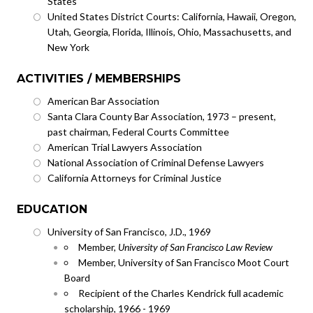
States
United States District Courts: California, Hawaii, Oregon,
Utah, Georgia, Florida, Illinois, Ohio, Massachusetts, and
New York
ACTIVITIES / MEMBERSHIPS
American Bar Association
Santa Clara County Bar Association, 1973 – present,
past chairman, Federal Courts Committee
American Trial Lawyers Association
National Association of Criminal Defense Lawyers
California Attorneys for Criminal Justice
EDUCATION
University of San Francisco, J.D., 1969
Member,
University of San Francisco Law Review
Member, University of San Francisco Moot Court
Board
Recipient of the Charles Kendrick full academic
scholarship, 1966 - 1969