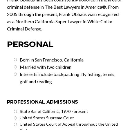
criminal defense in The Best Lawyers in America®. From
2005 through the present, Frank Ubhaus was recognized
as a Northern California Super Lawyer in White Collar
Criminal Defense.
PERSONAL
Born in San Francisco, California
Married with two children
Interests include backpacking, fly fishing, tennis,
golf and reading
PROFESSIONAL ADMISSIONS
State Bar of California, 1970 - present
United States Supreme Court
United States Court of Appeal throughout the United