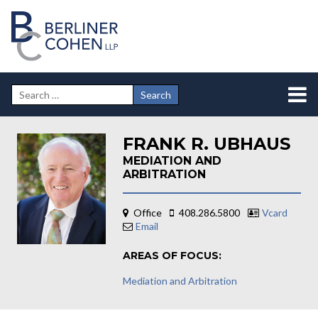
FRANK R. UBHAUS
MEDIATION AND
ARBITRATION
Office
408.286.5800
Vcard
Email
AREAS OF FOCUS:
Mediation and Arbitration