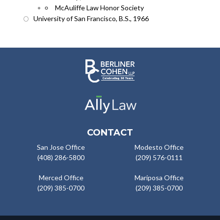
McAuliffe Law Honor Society
University of San Francisco, B.S., 1966
CONTACT
San Jose Office
Modesto Office
(408) 286-5800
(209) 576-0111
Merced Office
Mariposa Office
(209) 385-0700
(209) 385-0700