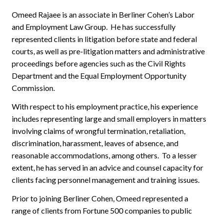
Omeed Rajaee is an associate in Berliner Cohen’s Labor
and Employment Law Group. He has successfully
represented clients in litigation before state and federal
courts, as well as pre-litigation matters and administrative
proceedings before agencies such as the Civil Rights
Department and the Equal Employment Opportunity
Commission.
With respect to his employment practice, his experience
includes representing large and small employers in matters
involving claims of wrongful termination, retaliation,
discrimination, harassment, leaves of absence, and
reasonable accommodations, among others. To a lesser
extent, he has served in an advice and counsel capacity for
clients facing personnel management and training issues.
Prior to joining Berliner Cohen, Omeed represented a
range of clients from Fortune 500 companies to public