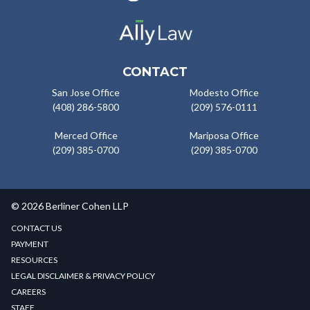
CONTACT
San Jose Office
Modesto Office
(408) 286-5800
(209) 576-0111
Merced Office
Mariposa Office
(209) 385-0700
(209) 385-0700
© 2026 Berliner Cohen LLP
CONTACT US
PAYMENT
RESOURCES
LEGAL DISCLAIMER & PRIVACY POLICY
CAREERS
STAFF