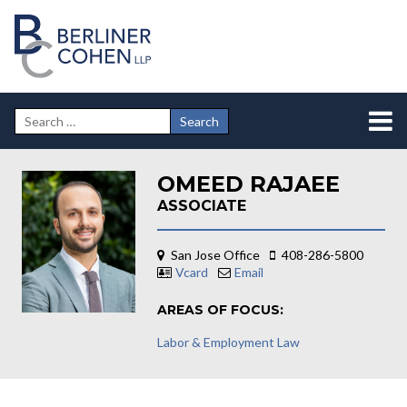
OMEED RAJAEE
ASSOCIATE
San Jose Office
408-286-5800
Vcard
Email
AREAS OF FOCUS:
Labor & Employment Law