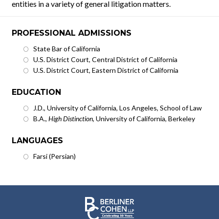
entities in a variety of general litigation matters.
PROFESSIONAL ADMISSIONS
State Bar of California
U.S. District Court, Central District of California
U.S. District Court, Eastern District of California
EDUCATION
J.D., University of California, Los Angeles, School of Law
B.A.,
High Distinction
, University of California, Berkeley
LANGUAGES
Farsi (Persian)