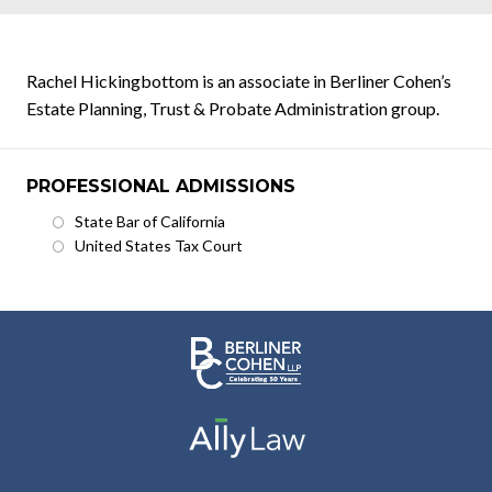
Rachel Hickingbottom is an associate in Berliner Cohen’s
Estate Planning, Trust & Probate Administration group.
PROFESSIONAL ADMISSIONS
State Bar of California
United States Tax Court