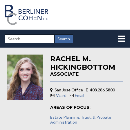
RACHEL M.
HICKINGBOTTOM
ASSOCIATE
San Jose Office
408.286.5800
Vcard
Email
AREAS OF FOCUS:
Estate Planning, Trust, & Probate
Administration