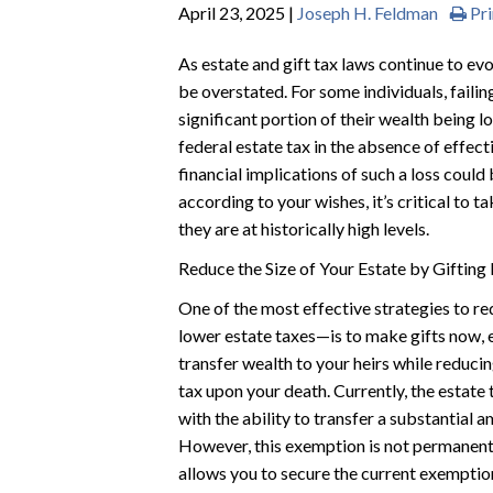
April 23, 2025 |
Joseph H. Feldman
Pri
As estate and gift tax laws continue to ev
be overstated. For some individuals, failin
significant portion of their wealth being l
federal estate tax in the absence of effect
financial implications of such a loss could
according to your wishes, it’s critical to 
they are at historically high levels.
Reduce the Size of Your Estate by Giftin
One of the most effective strategies to re
lower estate taxes—is to make gifts now, e
transfer wealth to your heirs while reducin
tax upon your death. Currently, the estate 
with the ability to transfer a substantial 
However, this exemption is not permanent.
allows you to secure the current exempti