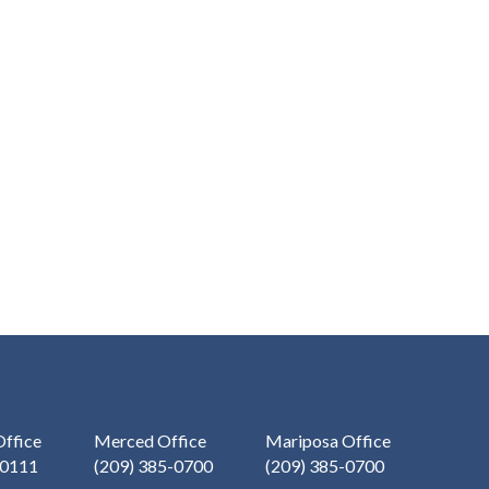
ffice
Merced Office
Mariposa Office
-0111
(209) 385-0700
(209) 385-0700