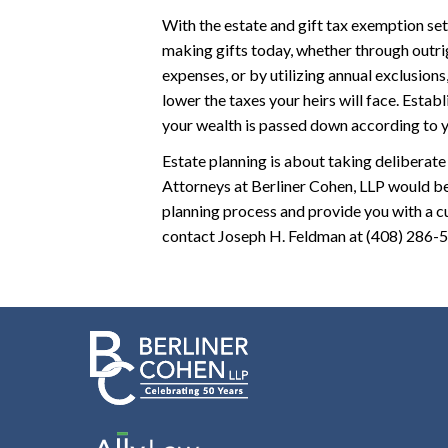
With the estate and gift tax exemption set 
making gifts today, whether through outri
expenses, or by utilizing annual exclusions
lower the taxes your heirs will face. Esta
your wealth is passed down according to yo
Estate planning is about taking deliberate
Attorneys at Berliner Cohen, LLP would be
planning process and provide you with a cu
contact Joseph H. Feldman at (408) 286-