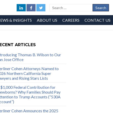
EWS & INSIGHTS
ABOUT US
CAREERS
CONTACT US
ECENT ARTICLES
ntroducing Thomas B. Wilson to Our
an Jose Office
erliner Cohen Attorneys Named to
026 Northern California Super
awyers and Rising Stars Lists
 $1,000 Federal Contribution for
ewborns? Why Families Should Pay
ttention to Trump Accounts (“530A
ccount”)
erliner Cohen Announces the 2025