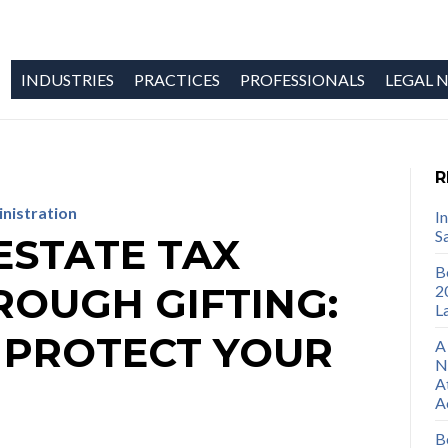
INDUSTRIES
PRACTICES
PROFESSIONALS
LEGAL N
R
inistration
I
S
ESTATE TAX
B
ROUGH GIFTING:
2
L
 PROTECT YOUR
A
N
A
A
B