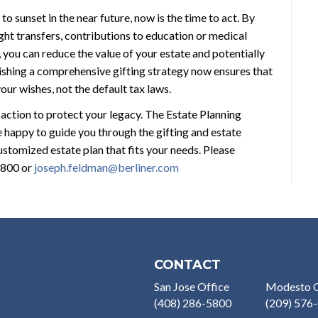
to sunset in the near future, now is the time to act. By
ght transfers, contributions to education or medical
, you can reduce the value of your estate and potentially
blishing a comprehensive gifting strategy now ensures that
ur wishes, not the default tax laws.
 action to protect your legacy. The Estate Planning
 happy to guide you through the gifting and estate
stomized estate plan that fits your needs. Please
5800 or
joseph.feldman@berliner.com
CONTACT
San Jose Office
Modesto O
(408) 286-5800
(209) 576