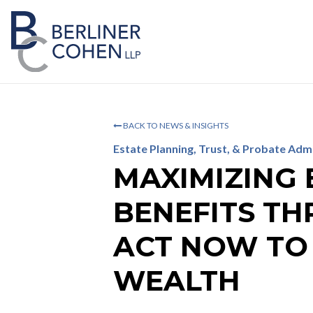
BACK TO NEWS & INSIGHTS
Estate Planning, Trust, & Probate Adm
MAXIMIZING 
BENEFITS TH
ACT NOW TO
WEALTH