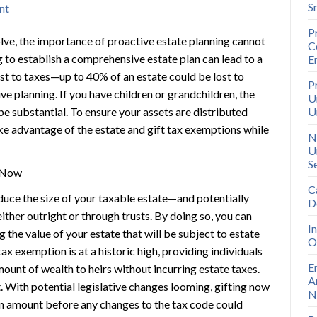
S
nt
P
olve, the importance of proactive estate planning cannot
C
g to establish a comprehensive estate plan can lead to a
E
ost to taxes—up to 40% of an estate could be lost to
P
ive planning. If you have children or grandchildren, the
U
 be substantial. To ensure your assets are distributed
U
take advantage of the estate and gift tax exemptions while
N
U
S
g Now
C
duce the size of your taxable estate—and potentially
D
ither outright or through trusts. By doing so, you can
I
g the value of your estate that will be subject to estate
O
tax exemption is at a historic high, providing individuals
E
amount of wealth to heirs without incurring estate taxes.
A
 With potential legislative changes looming, gifting now
N
on amount before any changes to the tax code could