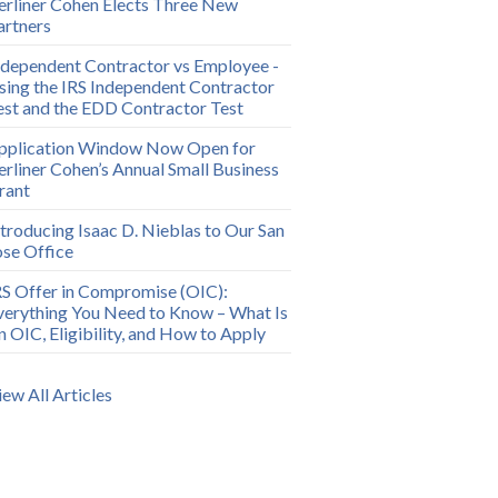
erliner Cohen Elects Three New
artners
ndependent Contractor vs Employee -
sing the IRS Independent Contractor
est and the EDD Contractor Test
pplication Window Now Open for
erliner Cohen’s Annual Small Business
rant
ntroducing Isaac D. Nieblas to Our San
ose Office
RS Offer in Compromise (OIC):
verything You Need to Know – What Is
n OIC, Eligibility, and How to Apply
iew All Articles