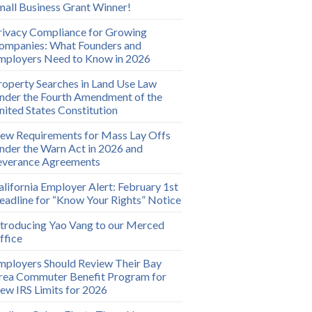
mall Business Grant Winner!
rivacy Compliance for Growing
ompanies: What Founders and
mployers Need to Know in 2026
roperty Searches in Land Use Law
nder the Fourth Amendment of the
nited States Constitution
ew Requirements for Mass Lay Offs
nder the Warn Act in 2026 and
everance Agreements
alifornia Employer Alert: February 1st
eadline for “Know Your Rights” Notice
ntroducing Yao Vang to our Merced
ffice
mployers Should Review Their Bay
rea Commuter Benefit Program for
ew IRS Limits for 2026