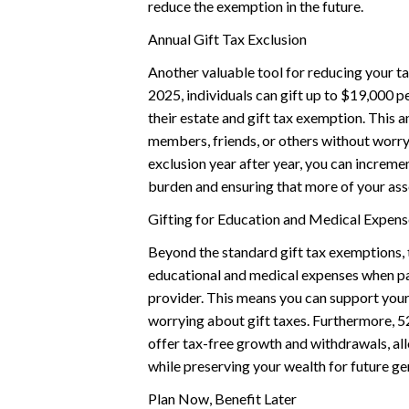
reduce the exemption in the future.
Annual Gift Tax Exclusion
Another valuable tool for reducing your tax
2025, individuals can gift up to $19,000 pe
their estate and gift tax exemption. This a
members, friends, or others without worryi
exclusion year after year, you can incremen
burden and ensuring that more of your ass
Gifting for Education and Medical Expens
Beyond the standard gift tax exemptions, 
educational and medical expenses when paid
provider. This means you can support your
worrying about gift taxes. Furthermore, 5
offer tax-free growth and withdrawals, all
while preserving your wealth for future ge
Plan Now, Benefit Later