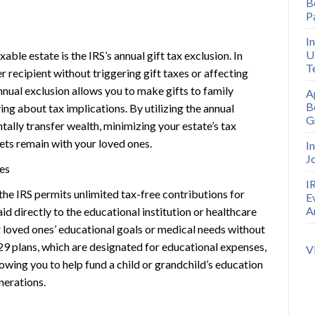
B
P
I
U
able estate is the IRS’s annual gift tax exclusion. In
T
r recipient without triggering gift taxes or affecting
nnual exclusion allows you to make gifts to family
A
B
ng about tax implications. By utilizing the annual
G
tally transfer wealth, minimizing your estate’s tax
ets remain with your loved ones.
I
J
es
I
the IRS permits unlimited tax-free contributions for
E
A
 directly to the educational institution or healthcare
 loved ones’ educational goals or medical needs without
29 plans, which are designated for educational expenses,
V
owing you to help fund a child or grandchild’s education
nerations.