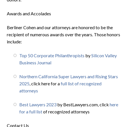
Awards and Accolades
Berliner Cohen and our attorneys are honored to be the
recipient of numerous awards over the years. Those honors
include:
Top 50 Corporate Philanthropists
by
Silicon Valley
Business Journal
Northern California Super Lawyers and Rising Stars
2025
, click here for a
full list of recognized
attorneys
Best Lawyers 2023
by BestLawyers.com, click
here
for a full list
of recognized attorneys
Contact Us