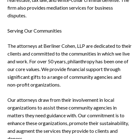
firm also provides mediation services for business
disputes.
Serving Our Communities
The attorneys at Berliner Cohen, LLP are dedicated to their
clients and committed to the communities in which we live
and work. For over 50 years, philanthropy has been one of
our core values. We provide financial support through
significant gifts to a range of community agencies and
non-profit organizations.
Our attorneys draw from their involvement in local
organizations to assist these community agencies in
matters they need guidance with. Our commitment is to
enhance these organizations, promote their sustainability,
and augment the services they provide to clients and
donors.