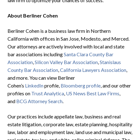
law firm to optimize your chances of success.
About Berliner Cohen
Berliner Cohen is a business law firm in Northern
California with offices in San Jose, Modesto, and Merced.
Our attorneys are actively involved with local and state
bar associations including
Santa Clara County Bar
Association
,
Silicon Valley Bar Association
,
Stanislaus
County Bar Association
,
California Lawyers Association
,
and more. You can view Berliner
Cohen’s
LinkedIn
profile,
Bloomberg profile
, and our other
profiles on
Trust Analytica
,
US News Best Law Firms
,
and
BCG Attorney Search
.
Our practices include appellate law, business and real
estate litigation, corporate law, estate planning, hospitality
law, labor and employment law, land use and municipal law,
real estate, tax law, and white-collar criminal defense. The