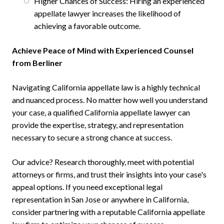
Higher Chances of Success: Hiring an experienced
appellate lawyer increases the likelihood of
achieving a favorable outcome.
Achieve Peace of Mind with Experienced Counsel
from Berliner
Navigating California appellate law is a highly technical
and nuanced process. No matter how well you understand
your case, a qualified California appellate lawyer can
provide the expertise, strategy, and representation
necessary to secure a strong chance at success.
Our advice? Research thoroughly, meet with potential
attorneys or firms, and trust their insights into your case's
appeal options. If you need exceptional legal
representation in San Jose or anywhere in California,
consider partnering with a reputable California appellate