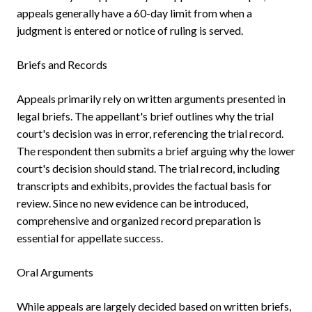
appeals generally have a 60-day limit from when a
judgment is entered or notice of ruling is served.
Briefs and Records
Appeals primarily rely on written arguments presented in
legal briefs. The appellant's brief outlines why the trial
court's decision was in error, referencing the trial record.
The respondent then submits a brief arguing why the lower
court's decision should stand. The trial record, including
transcripts and exhibits, provides the factual basis for
review. Since no new evidence can be introduced,
comprehensive and organized record preparation is
essential for appellate success.
Oral Arguments
While appeals are largely decided based on written briefs,