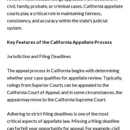
civil, family, probate, or criminal cases. California appellate
courts play a critical role in maintaining fairness,
consistency, and accuracy within the state's judicial
system.
Key Features of the California Appellate Process
Jurisdiction and Filing Deadlines
The appeal process in California begins with determining
whether your case qualifies for appellate review. Typically,
rulings from Superior Courts can be appealed to the
California Court of Appeal, and in some circumstances, the
appeal may move to the California Supreme Court.
Adhering to strict filing deadlines is one of the most
critical aspects of appellate law. Missing a filing deadline
can forfeit your opportunity for appeal. For example, civil