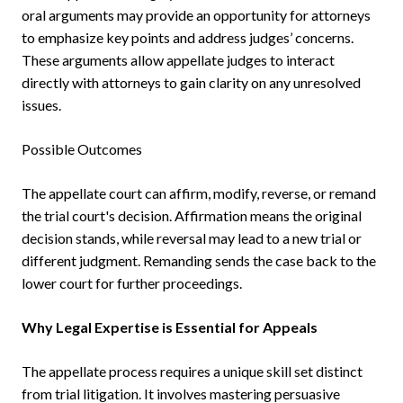
oral arguments may provide an opportunity for attorneys
to emphasize key points and address judges’ concerns.
These arguments allow appellate judges to interact
directly with attorneys to gain clarity on any unresolved
issues.
Possible Outcomes
The appellate court can affirm, modify, reverse, or remand
the trial court's decision. Affirmation means the original
decision stands, while reversal may lead to a new trial or
different judgment. Remanding sends the case back to the
lower court for further proceedings.
Why Legal Expertise is Essential for Appeals
The appellate process requires a unique skill set distinct
from trial litigation. It involves mastering persuasive