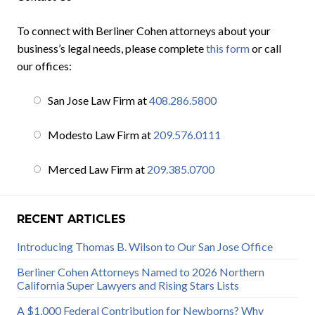
To connect with Berliner Cohen attorneys about your
business’s legal needs, please complete
this form
or call
our offices:
San Jose Law Firm at
408.286.5800
Modesto Law Firm at
209.576.0111
Merced Law Firm at
209.385.0700
RECENT ARTICLES
Introducing Thomas B. Wilson to Our San Jose Office
Berliner Cohen Attorneys Named to 2026 Northern
California Super Lawyers and Rising Stars Lists
A $1,000 Federal Contribution for Newborns? Why