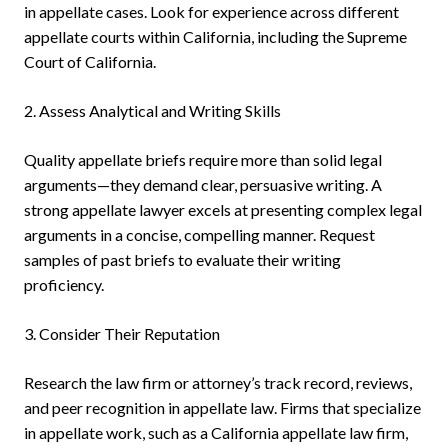
in appellate cases. Look for experience across different
appellate courts within California, including the Supreme
Court of California.
2. Assess Analytical and Writing Skills
Quality appellate briefs require more than solid legal
arguments—they demand clear, persuasive writing. A
strong appellate lawyer excels at presenting complex legal
arguments in a concise, compelling manner. Request
samples of past briefs to evaluate their writing
proficiency.
3. Consider Their Reputation
Research the law firm or attorney’s track record, reviews,
and peer recognition in appellate law. Firms that specialize
in appellate work, such as a California appellate law firm,