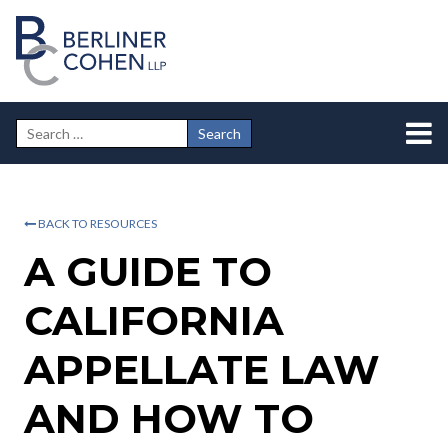
BACK TO RESOURCES
A GUIDE TO
CALIFORNIA
APPELLATE LAW
AND HOW TO