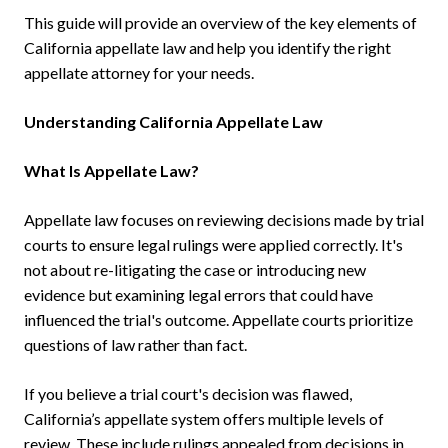
This guide will provide an overview of the key elements of
California appellate law and help you identify the right
appellate attorney for your needs.
Understanding California Appellate Law
What Is Appellate Law?
Appellate law focuses on reviewing decisions made by trial
courts to ensure legal rulings were applied correctly. It's
not about re-litigating the case or introducing new
evidence but examining legal errors that could have
influenced the trial's outcome. Appellate courts prioritize
questions of law rather than fact.
If you believe a trial court's decision was flawed,
California’s appellate system offers multiple levels of
review. These include rulings appealed from decisions in