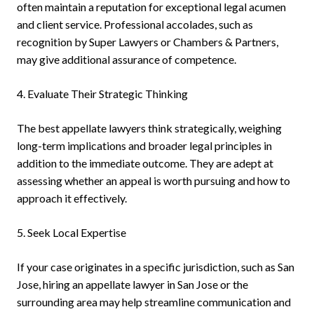
often maintain a reputation for exceptional legal acumen
and client service. Professional accolades, such as
recognition by Super Lawyers or Chambers & Partners,
may give additional assurance of competence.
4. Evaluate Their Strategic Thinking
The best appellate lawyers think strategically, weighing
long-term implications and broader legal principles in
addition to the immediate outcome. They are adept at
assessing whether an appeal is worth pursuing and how to
approach it effectively.
5. Seek Local Expertise
If your case originates in a specific jurisdiction, such as San
Jose, hiring an appellate lawyer in San Jose or the
surrounding area may help streamline communication and