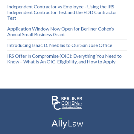
Independent Contractor vs Employee - Using the IRS
Independent Contractor Test and the EDD Contractor
Test
Application Window Now Open for Berliner Cohen’s
Annual Small Business Grant
Introducing Isaac D. Nieblas to Our San Jose Office
IRS Offer in Compromise (OIC): Everything You Need to
Know – What Is An OIC, Eligibility, and How to Apply