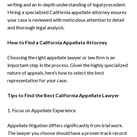
writing and an in-depth understanding of legal precedent.
Hiring a specialized California appellate attorney ensures
your case is reviewed with meticulous attention to detail
and thorough legal analysis.
How to Find a California Appellate Attorney
Choosing the right appellate lawyer or law firm is an
important step in the process. Given the highly specialized
nature of appeals, here’s how to select the best
representation for your case.
Tips to Find the Best California Appellate Lawyer
1. Focus on Appellate Experience
Appellate litigation differs significantly from trial work.
The lawyer you choose should have a proven track record