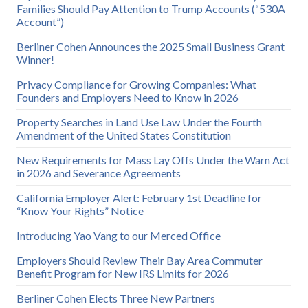
Families Should Pay Attention to Trump Accounts (“530A
Account”)
Berliner Cohen Announces the 2025 Small Business Grant
Winner!
Privacy Compliance for Growing Companies: What
Founders and Employers Need to Know in 2026
Property Searches in Land Use Law Under the Fourth
Amendment of the United States Constitution
New Requirements for Mass Lay Offs Under the Warn Act
in 2026 and Severance Agreements
California Employer Alert: February 1st Deadline for
“Know Your Rights” Notice
Introducing Yao Vang to our Merced Office
Employers Should Review Their Bay Area Commuter
Benefit Program for New IRS Limits for 2026
Berliner Cohen Elects Three New Partners