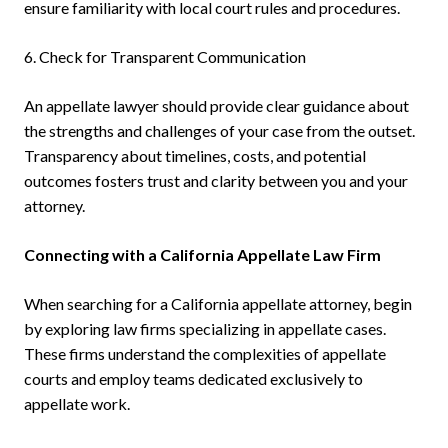
ensure familiarity with local court rules and procedures.
6. Check for Transparent Communication
An appellate lawyer should provide clear guidance about
the strengths and challenges of your case from the outset.
Transparency about timelines, costs, and potential
outcomes fosters trust and clarity between you and your
attorney.
Connecting with a California Appellate Law Firm
When searching for a California appellate attorney, begin
by exploring law firms specializing in appellate cases.
These firms understand the complexities of appellate
courts and employ teams dedicated exclusively to
appellate work.