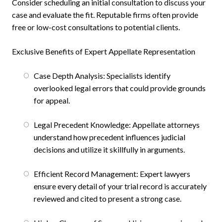
Consider scheduling an initial consultation to discuss your
case and evaluate the fit. Reputable firms often provide
free or low-cost consultations to potential clients.
Exclusive Benefits of Expert Appellate Representation
Case Depth Analysis: Specialists identify
overlooked legal errors that could provide grounds
for appeal.
Legal Precedent Knowledge: Appellate attorneys
understand how precedent influences judicial
decisions and utilize it skillfully in arguments.
Efficient Record Management: Expert lawyers
ensure every detail of your trial record is accurately
reviewed and cited to present a strong case.