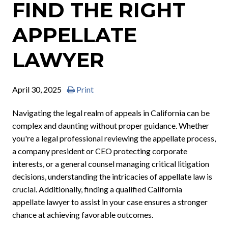
FIND THE RIGHT
APPELLATE
LAWYER
April 30, 2025
Print
Navigating the legal realm of appeals in California can be
complex and daunting without proper guidance. Whether
you're a legal professional reviewing the appellate process,
a company president or CEO protecting corporate
interests, or a general counsel managing critical litigation
decisions, understanding the intricacies of appellate law is
crucial. Additionally, finding a qualified California
appellate lawyer to assist in your case ensures a stronger
chance at achieving favorable outcomes.