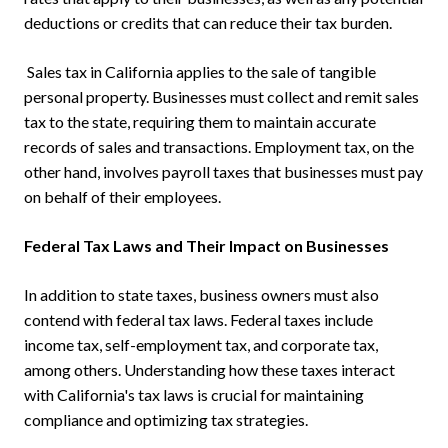
deductions or credits that can reduce their tax burden.
Sales tax in California applies to the sale of tangible
personal property. Businesses must collect and remit sales
tax to the state, requiring them to maintain accurate
records of sales and transactions. Employment tax, on the
other hand, involves payroll taxes that businesses must pay
on behalf of their employees.
Federal Tax Laws and Their Impact on Businesses
In addition to state taxes, business owners must also
contend with federal tax laws. Federal taxes include
income tax, self-employment tax, and corporate tax,
among others. Understanding how these taxes interact
with California's tax laws is crucial for maintaining
compliance and optimizing tax strategies.