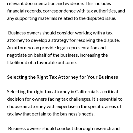
relevant documentation and evidence. This includes
financial records, correspondence with tax authorities, and
any supporting materials related to the disputed issue.
Business owners should consider working with a tax
attorney to develop a strategy for resolving the dispute.
An attorney can provide legal representation and
negotiate on behalf of the business, increasing the
likelihood of a favorable outcome.
Selecting the Right Tax Attorney for Your Business
Selecting the right tax attorney in California is a critical
decision for owners facing tax challenges. It's essential to
choose an attorney with expertise in the specific areas of
tax law that pertain to the business's needs.
Business owners should conduct thorough research and