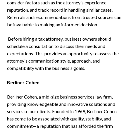
consider factors such as the attorney's experience,
reputation, and track record in handling similar cases.
Referrals and recommendations from trusted sources can
be invaluable to making an informed decision.
Before hiring a tax attorney, business owners should
schedule a consultation to discuss their needs and
expectations. This provides an opportunity to assess the
attorney's communication style, approach, and
compatibility with the business's goals.
Berliner Cohen
Berliner Cohen, a mid-size business services law firm,
providing knowledgeable and innovative solutions and
services to our clients. Founded in 1969, Berliner Cohen
has come to be associated with quality, stability, and
commitment—a reputation that has afforded the firm