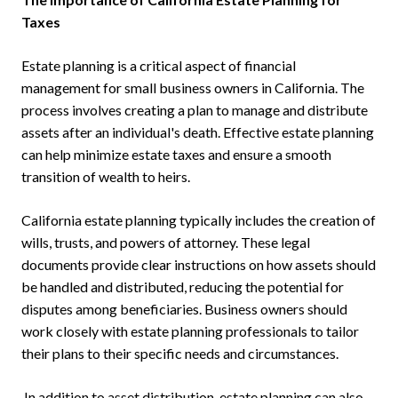
Taxes
Estate planning is a critical aspect of financial
management for small business owners in California. The
process involves creating a plan to manage and distribute
assets after an individual's death. Effective estate planning
can help minimize estate taxes and ensure a smooth
transition of wealth to heirs.
California estate planning typically includes the creation of
wills, trusts, and powers of attorney. These legal
documents provide clear instructions on how assets should
be handled and distributed, reducing the potential for
disputes among beneficiaries. Business owners should
work closely with estate planning professionals to tailor
their plans to their specific needs and circumstances.
In addition to asset distribution, estate planning can also