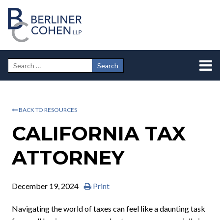
BACK TO RESOURCES
CALIFORNIA TAX
ATTORNEY
December 19, 2024
Print
Navigating the world of taxes can feel like a daunting task