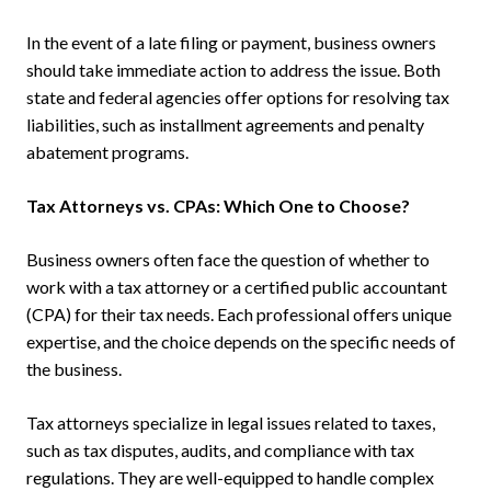
In the event of a late filing or payment, business owners
should take immediate action to address the issue. Both
state and federal agencies offer options for resolving tax
liabilities, such as installment agreements and penalty
abatement programs.
Tax Attorneys vs. CPAs: Which One to Choose?
Business owners often face the question of whether to
work with a tax attorney or a certified public accountant
(CPA) for their tax needs. Each professional offers unique
expertise, and the choice depends on the specific needs of
the business.
Tax attorneys specialize in legal issues related to taxes,
such as tax disputes, audits, and compliance with tax
regulations. They are well-equipped to handle complex