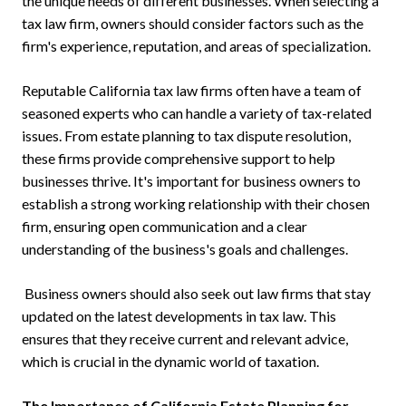
the unique needs of different businesses. When selecting a
tax law firm, owners should consider factors such as the
firm's experience, reputation, and areas of specialization.
Reputable California tax law firms often have a team of
seasoned experts who can handle a variety of tax-related
issues. From estate planning to tax dispute resolution,
these firms provide comprehensive support to help
businesses thrive. It's important for business owners to
establish a strong working relationship with their chosen
firm, ensuring open communication and a clear
understanding of the business's goals and challenges.
Business owners should also seek out law firms that stay
updated on the latest developments in tax law. This
ensures that they receive current and relevant advice,
which is crucial in the dynamic world of taxation.
The Importance of California Estate Planning for