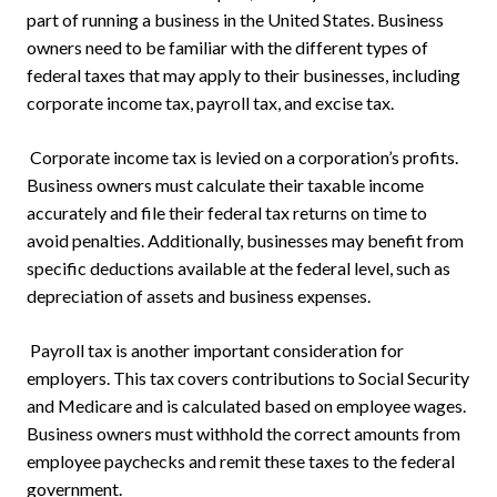
part of running a business in the United States. Business
owners need to be familiar with the different types of
federal taxes that may apply to their businesses, including
corporate income tax, payroll tax, and excise tax.
Corporate income tax is levied on a corporation’s profits.
Business owners must calculate their taxable income
accurately and file their federal tax returns on time to
avoid penalties. Additionally, businesses may benefit from
specific deductions available at the federal level, such as
depreciation of assets and business expenses.
Payroll tax is another important consideration for
employers. This tax covers contributions to Social Security
and Medicare and is calculated based on employee wages.
Business owners must withhold the correct amounts from
employee paychecks and remit these taxes to the federal
government.