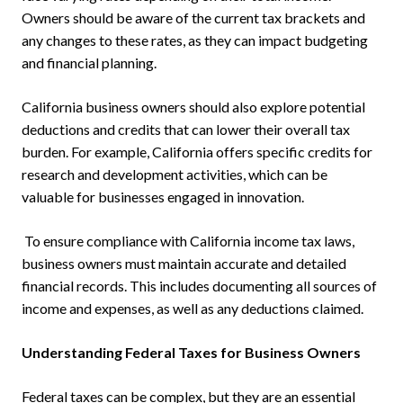
Owners should be aware of the current tax brackets and
any changes to these rates, as they can impact budgeting
and financial planning.
California business owners should also explore potential
deductions and credits that can lower their overall tax
burden. For example, California offers specific credits for
research and development activities, which can be
valuable for businesses engaged in innovation.
To ensure compliance with California income tax laws,
business owners must maintain accurate and detailed
financial records. This includes documenting all sources of
income and expenses, as well as any deductions claimed.
Understanding Federal Taxes for Business Owners
Federal taxes can be complex, but they are an essential