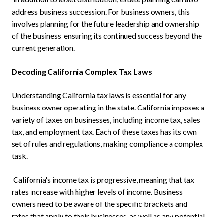
address business succession. For business owners, this
involves planning for the future leadership and ownership
of the business, ensuring its continued success beyond the
current generation.
Decoding California Complex Tax Laws
Understanding California tax laws is essential for any
business owner operating in the state. California imposes a
variety of taxes on businesses, including income tax, sales
tax, and employment tax. Each of these taxes has its own
set of rules and regulations, making compliance a complex
task.
California's income tax is progressive, meaning that tax
rates increase with higher levels of income. Business
owners need to be aware of the specific brackets and
rates that apply to their businesses, as well as any potential