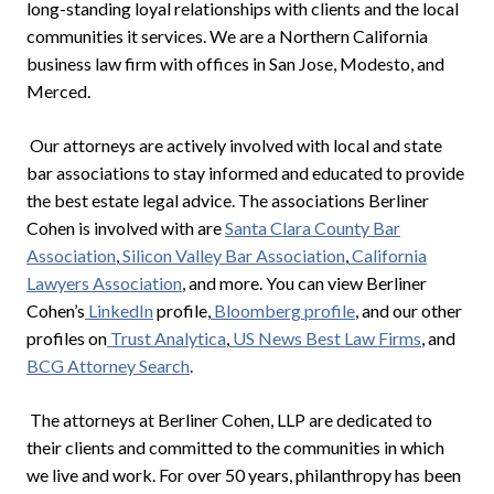
long-standing loyal relationships with clients and the local
communities it services. We are a Northern California
business law firm with offices in San Jose, Modesto, and
Merced.
Our attorneys are actively involved with local and state
bar associations to stay informed and educated to provide
the best estate legal advice. The associations Berliner
Cohen is involved with are
Santa Clara County Bar
Association
,
Silicon Valley Bar Association
,
California
Lawyers Association
, and more. You can view Berliner
Cohen’s
LinkedIn
profile,
Bloomberg profile
, and our other
profiles on
Trust Analytica
,
US News Best Law Firms
, and
BCG Attorney Search
.
The attorneys at Berliner Cohen, LLP are dedicated to
their clients and committed to the communities in which
we live and work. For over 50 years, philanthropy has been