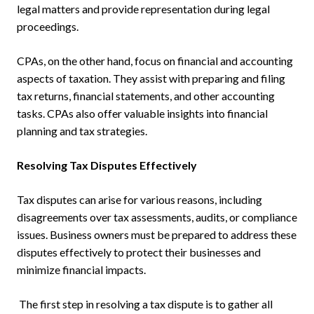
legal matters and provide representation during legal
proceedings.
CPAs, on the other hand, focus on financial and accounting
aspects of taxation. They assist with preparing and filing
tax returns, financial statements, and other accounting
tasks. CPAs also offer valuable insights into financial
planning and tax strategies.
Resolving Tax Disputes Effectively
Tax disputes can arise for various reasons, including
disagreements over tax assessments, audits, or compliance
issues. Business owners must be prepared to address these
disputes effectively to protect their businesses and
minimize financial impacts.
The first step in resolving a tax dispute is to gather all