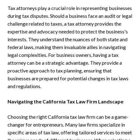
Tax attorneys play a crucial role in representing businesses
during tax disputes. Should a business face an audit or legal
challenge related to taxes, a tax attorney provides the
expertise and advocacy needed to protect the business's
interests. They understand the nuances of both state and
federal laws, making them invaluable allies in navigating
legal complexities. For business owners, having a tax
attorney can be a strategic advantage. They provide a
proactive approach to tax planning, ensuring that
businesses are prepared for potential changes in tax laws
and regulations.
Navigating the California Tax Law Firm Landscape
Choosing the right California tax law firm can be a game-
changer for entrepreneurs. Many law firms specialize in
specific areas of tax law, offering tailored services to meet