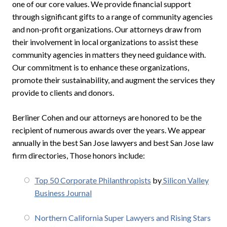
one of our core values. We provide financial support
through significant gifts to a range of community agencies
and non-profit organizations. Our attorneys draw from
their involvement in local organizations to assist these
community agencies in matters they need guidance with.
Our commitment is to enhance these organizations,
promote their sustainability, and augment the services they
provide to clients and donors.
Berliner Cohen and our attorneys are honored to be the
recipient of numerous awards over the years. We appear
annually in the best San Jose lawyers and best San Jose law
firm directories, Those honors include:
Top 50 Corporate Philanthropists
by
Silicon Valley
Business Journal
Northern California Super Lawyers and Rising Stars