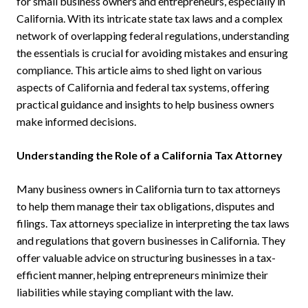
for small business owners and entrepreneurs, especially in
California. With its intricate state tax laws and a complex
network of overlapping federal regulations, understanding
the essentials is crucial for avoiding mistakes and ensuring
compliance. This article aims to shed light on various
aspects of California and federal tax systems, offering
practical guidance and insights to help business owners
make informed decisions.
Understanding the Role of a California Tax Attorney
Many business owners in California turn to tax attorneys
to help them manage their tax obligations, disputes and
filings. Tax attorneys specialize in interpreting the tax laws
and regulations that govern businesses in California. They
offer valuable advice on structuring businesses in a tax-
efficient manner, helping entrepreneurs minimize their
liabilities while staying compliant with the law.