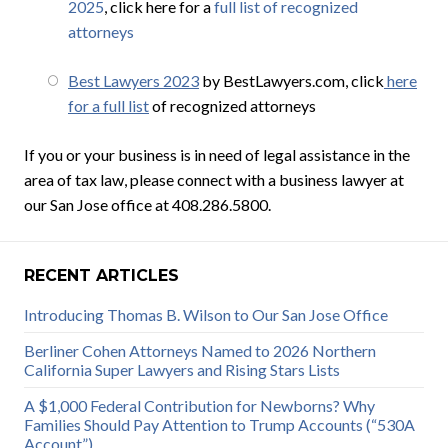
2025
, click here for a
full list of recognized
attorneys
Best Lawyers 2023
by BestLawyers.com, click
here
for a full list
of recognized attorneys
If you or your business is in need of legal assistance in the
area of tax law, please connect with a business lawyer at
our San Jose office at 408.286.5800.
RECENT ARTICLES
Introducing Thomas B. Wilson to Our San Jose Office
Berliner Cohen Attorneys Named to 2026 Northern
California Super Lawyers and Rising Stars Lists
A $1,000 Federal Contribution for Newborns? Why
Families Should Pay Attention to Trump Accounts (“530A
Account”)