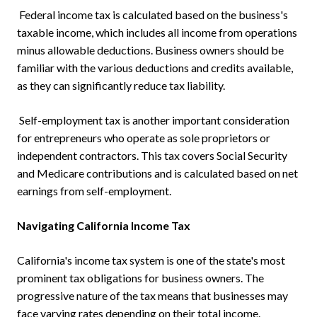
Federal income tax is calculated based on the business's
taxable income, which includes all income from operations
minus allowable deductions. Business owners should be
familiar with the various deductions and credits available,
as they can significantly reduce tax liability.
Self-employment tax is another important consideration
for entrepreneurs who operate as sole proprietors or
independent contractors. This tax covers Social Security
and Medicare contributions and is calculated based on net
earnings from self-employment.
Navigating California Income Tax
California's income tax system is one of the state's most
prominent tax obligations for business owners. The
progressive nature of the tax means that businesses may
face varying rates depending on their total income.