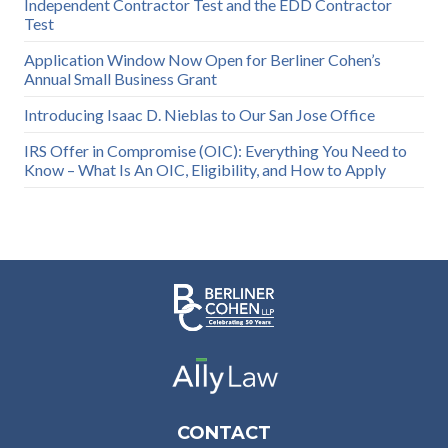
Independent Contractor Test and the EDD Contractor
Test
Application Window Now Open for Berliner Cohen’s
Annual Small Business Grant
Introducing Isaac D. Nieblas to Our San Jose Office
IRS Offer in Compromise (OIC): Everything You Need to
Know – What Is An OIC, Eligibility, and How to Apply
CONTACT