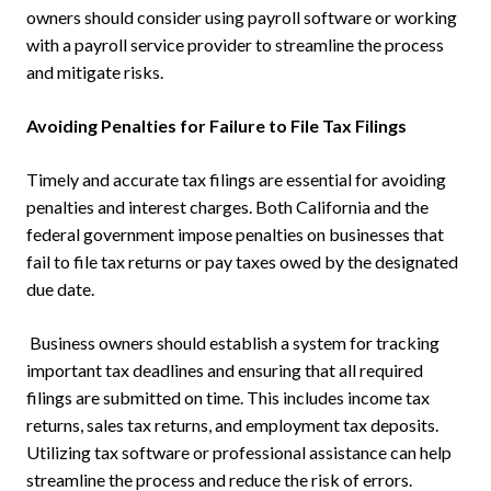
owners should consider using payroll software or working
with a payroll service provider to streamline the process
and mitigate risks.
Avoiding Penalties for Failure to File Tax Filings
Timely and accurate tax filings are essential for avoiding
penalties and interest charges. Both California and the
federal government impose penalties on businesses that
fail to file tax returns or pay taxes owed by the designated
due date.
Business owners should establish a system for tracking
important tax deadlines and ensuring that all required
filings are submitted on time. This includes income tax
returns, sales tax returns, and employment tax deposits.
Utilizing tax software or professional assistance can help
streamline the process and reduce the risk of errors.