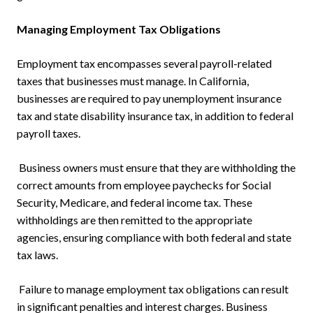
Managing Employment Tax Obligations
Employment tax encompasses several payroll-related
taxes that businesses must manage. In California,
businesses are required to pay unemployment insurance
tax and state disability insurance tax, in addition to federal
payroll taxes.
Business owners must ensure that they are withholding the
correct amounts from employee paychecks for Social
Security, Medicare, and federal income tax. These
withholdings are then remitted to the appropriate
agencies, ensuring compliance with both federal and state
tax laws.
Failure to manage employment tax obligations can result
in significant penalties and interest charges. Business