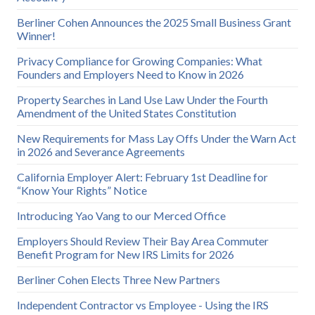
Berliner Cohen Announces the 2025 Small Business Grant
Winner!
Privacy Compliance for Growing Companies: What
Founders and Employers Need to Know in 2026
Property Searches in Land Use Law Under the Fourth
Amendment of the United States Constitution
New Requirements for Mass Lay Offs Under the Warn Act
in 2026 and Severance Agreements
California Employer Alert: February 1st Deadline for
“Know Your Rights” Notice
Introducing Yao Vang to our Merced Office
Employers Should Review Their Bay Area Commuter
Benefit Program for New IRS Limits for 2026
Berliner Cohen Elects Three New Partners
Independent Contractor vs Employee - Using the IRS