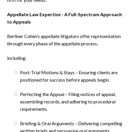
Appellate Law Expertise - A Full-Spectrum Approach
to Appeals
Berliner Cohen’s appellate litigators offer representation
through every phase of the appellate process,
including:
Post-Trial Motions & Stays – Ensuring clients are
positioned for success before appeals begin.
Perfecting the Appeal – Filing notices of appeal,
assembling records, and adhering to procedural
requirements.
Briefing & Oral Arguments – Delivering compelling
written briefs and persuasive oral arguments