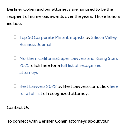
Berliner Cohen and our attorneys are honored to be the
recipient of numerous awards over the years. Those honors
include:
Top 50 Corporate Philanthropists
by
Silicon Valley
Business Journal
Northern California Super Lawyers and Rising Stars
2025
, click here for a
full list of recognized
attorneys
Best Lawyers 2023
by BestLawyers.com, click
here
for a full list
of recognized attorneys
Contact Us
To connect with Berliner Cohen attorneys about your