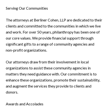
Serving Our Communities
The attorneys at Berliner Cohen, LLP are dedicated to their
clients and committed to the communities in which we live
and work. For over 50 years, philanthropy has been one of
our core values. We provide financial support through
significant gifts to a range of community agencies and
non-profit organizations.
Our attorneys draw from their involvement in local
organizations to assist these community agencies in
matters they need guidance with. Our commitment is to
enhance these organizations, promote their sustainability,
and augment the services they provide to clients and
donors.
Awards and Accolades