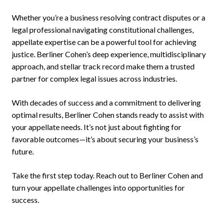
Whether you’re a business resolving contract disputes or a
legal professional navigating constitutional challenges,
appellate expertise can be a powerful tool for achieving
justice. Berliner Cohen’s deep experience, multidisciplinary
approach, and stellar track record make them a trusted
partner for complex legal issues across industries.
With decades of success and a commitment to delivering
optimal results, Berliner Cohen stands ready to assist with
your appellate needs. It’s not just about fighting for
favorable outcomes—it’s about securing your business’s
future.
Take the first step today. Reach out to Berliner Cohen and
turn your appellate challenges into opportunities for
success.