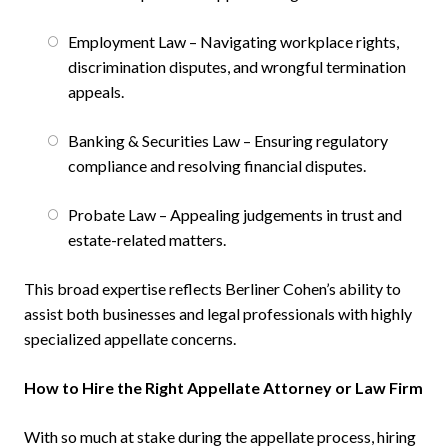
Employment Law – Navigating workplace rights,
discrimination disputes, and wrongful termination
appeals.
Banking & Securities Law – Ensuring regulatory
compliance and resolving financial disputes.
Probate Law – Appealing judgements in trust and
estate-related matters.
This broad expertise reflects Berliner Cohen’s ability to
assist both businesses and legal professionals with highly
specialized appellate concerns.
How to Hire the Right Appellate Attorney or Law Firm
With so much at stake during the appellate process, hiring