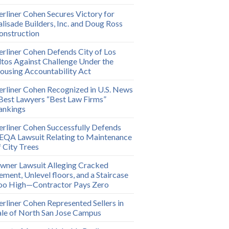
erliner Cohen Secures Victory for
alisade Builders, Inc. and Doug Ross
onstruction
erliner Cohen Defends City of Los
ltos Against Challenge Under the
ousing Accountability Act
erliner Cohen Recognized in U.S. News
 Best Lawyers “Best Law Firms”
ankings
erliner Cohen Successfully Defends
EQA Lawsuit Relating to Maintenance
f City Trees
wner Lawsuit Alleging Cracked
ement, Unlevel floors, and a Staircase
oo High—Contractor Pays Zero
erliner Cohen Represented Sellers in
ale of North San Jose Campus