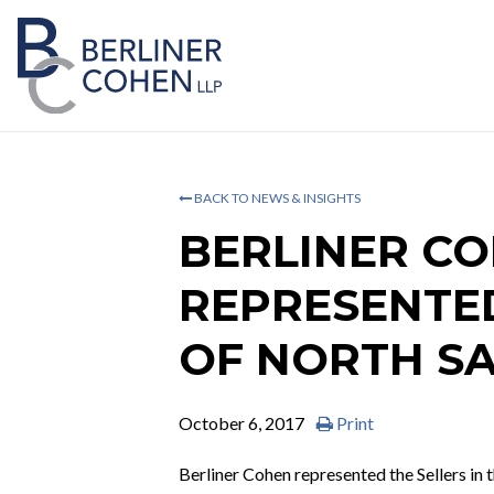
BACK TO NEWS & INSIGHTS
BERLINER C
REPRESENTED
OF NORTH S
October 6, 2017
Print
Berliner Cohen represented the Sellers in