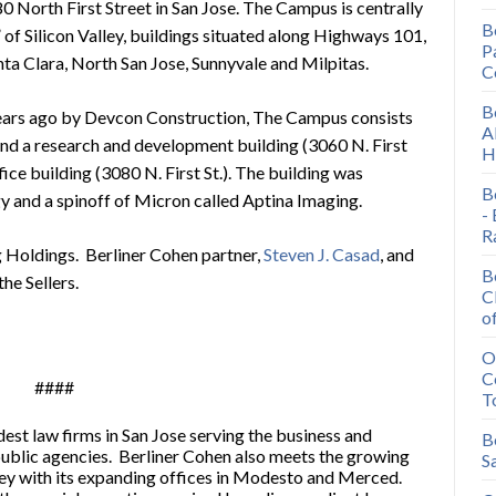
North First Street in San Jose. The Campus is centrally
B
of Silicon Valley, buildings situated along Highways 101,
P
ta Clara, North San Jose, Sunnyvale and Milpitas.
C
B
ears ago by Devcon Construction, The Campus consists
A
 and a research and development building (3060 N. First
H
fice building (3080 N. First St.). The building was
B
 and a spinoff of Micron called Aptina Imaging.
-
R
 Holdings. Berliner Cohen partner,
Steven J. Casad
, and
B
the Sellers.
C
o
O
C
####
T
dest law firms in San Jose serving the business and
B
public agencies. Berliner Cohen also meets the growing
S
ey with its expanding offices in Modesto and Merced.