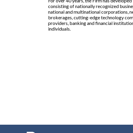
For over 40 years, the Firm has developed 
consisting of nationally recognized busines
national and multinational corporations, n
brokerages, cutting-edge technology comp
providers, banking and financial institutio
individuals.