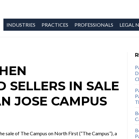
INDUSTRIES
PRACTICES
PROFESSIONALS
LEGAL N
R
OHEN
P
D
C
 SELLERS IN SALE
P
Pa
AN JOSE CAMPUS
T
B
C
B
 the sale of The Campus on North First (“The Campus”), a
P