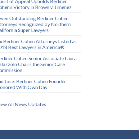
ourt of Appeal Upholds Berliner
ohen’s Victory in Brown v. Jimenez
even Outstanding Berliner Cohen
ttorneys Recognized by Northern
alifornia Super Lawyers
ix Berliner Cohen Attorneys Listed as
018 Best Lawyers in America®
erliner Cohen Senior Associate Laura
alazzolo Chairs the Senior Care
ommission
an Jose: Berliner Cohen Founder
onored With Own Day
iew All News Updates