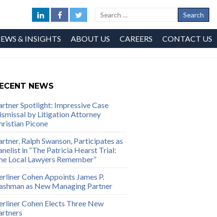
EWS & INSIGHTS
ABOUT US
CAREERS
CONTACT US
ECENT NEWS
artner Spotlight: Impressive Case
ismissal by Litigation Attorney
hristian Picone
artner, Ralph Swanson, Participates as
nelist in “The Patricia Hearst Trial:
he Local Lawyers Remember”
erliner Cohen Appoints James P.
ashman as New Managing Partner
erliner Cohen Elects Three New
artners