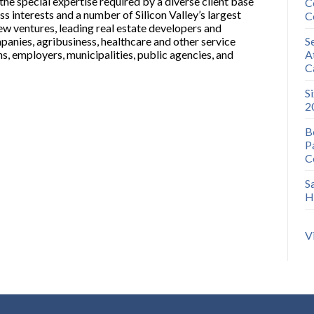
the special expertise required by a diverse client base
C
s interests and a number of Silicon Valley’s largest
C
ew ventures, leading real estate developers and
anies, agribusiness, healthcare and other service
S
ns, employers, municipalities, public agencies, and
A
C
S
2
B
P
C
S
H
V