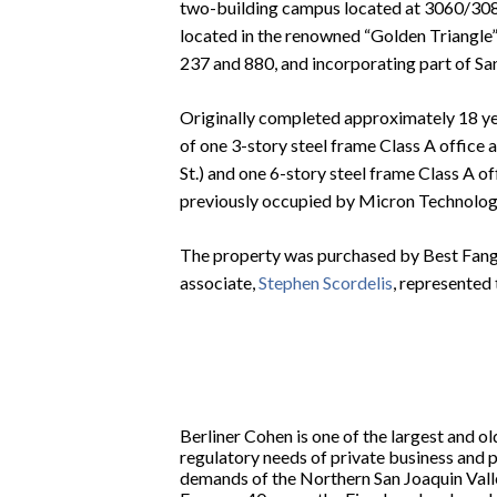
two-building campus located at 3060/3080 
located in the renowned “Golden Triangle” 
237 and 880, and incorporating part of San
Originally completed approximately 18 y
of one 3-story steel frame Class A office
St.) and one 6-story steel frame Class A of
previously occupied by Micron Technology
The property was purchased by Best Fang
associate,
Stephen Scordelis
, represented 
Berliner Cohen is one of the largest and ol
regulatory needs of private business and 
demands of the Northern San Joaquin Vall